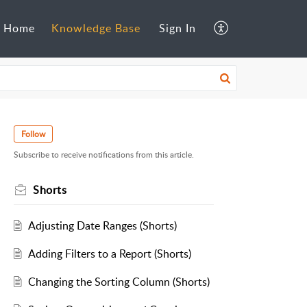
Home
Knowledge Base
Sign In
Follow
Subscribe to receive notifications from this article.
Shorts
Adjusting Date Ranges (Shorts)
Adding Filters to a Report (Shorts)
Changing the Sorting Column (Shorts)