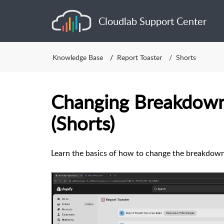
Cloudlab Support Center
Knowledge Base
Report Toaster
Shorts
Changing Breakdown
(Shorts)
Learn the basics of how to change the breakdown 