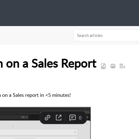
 on a Sales Report
on a Sales report in <5 minutes!