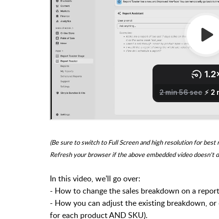
(Be sure to switch to Full Screen and high resolution for best 
Refresh your browser if the above embedded video doesn't d
In this video, we'll go over:
- H
ow to change the sales breakdown on a report (
- How you can adjust the existing breakdown, or e
for each product AND SKU).