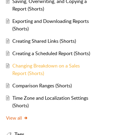
Saving, Overwriting, and Copying a
Report (Shorts)
Exporting and Downloading Reports
(Shorts)
Creating Shared Links (Shorts)
Creating a Scheduled Report (Shorts)
Changing Breakdown on a Sales
Report (Shorts)
Comparison Ranges (Shorts)
Time Zone and Localization Settings
(Shorts)
View all
Tags