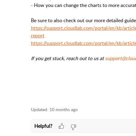
- H
ow
you can change the charts to more accurat
Be sure to also check out our more detailed guid
https://support.cloudlab.com/portal/en/kb/arti
report
https://support.cloudlab.com/portal/en/kb/artic
If you get stuck, reach out to us at
support@clou
Updated:
10 months ago
Helpful?