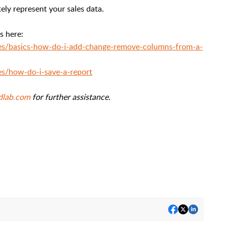
ely represent your sales data.
es here:
cles/basics-how-do-i-add-change-remove-columns-from-a-
les/how-do-i-save-a-report
dlab.com
for further assistance.