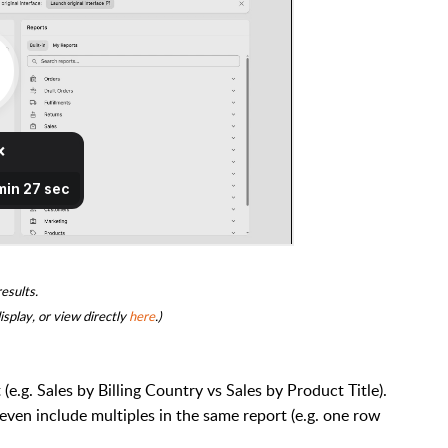
results.
isplay, or
view directly
here
.)
e.g. Sales by Billing Country vs Sales by Product Title).
ven include multiples in the same report (e.g. one row