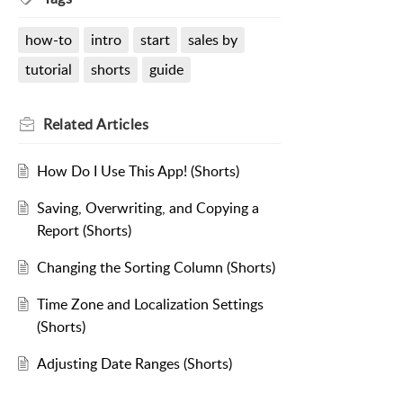
how-to
intro
start
sales by
tutorial
shorts
guide
Related
Articles
How Do I Use This App! (Shorts)
Saving, Overwriting, and Copying a
Report (Shorts)
Changing the Sorting Column (Shorts)
Time Zone and Localization Settings
(Shorts)
Adjusting Date Ranges (Shorts)