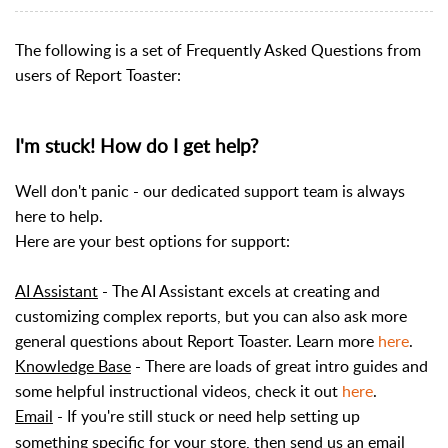
The following is a set of Frequently Asked Questions from
users of Report Toaster:
I'm stuck! How do I get help?
Well don't panic - our dedicated support team is always
here to help.
Here are your best options for support:
AI Assistant
- The AI Assistant excels at creating and
customizing complex reports, but you can also ask more
general questions about Report Toaster. Learn more
here
.
Knowledge Base
- There are loads of great intro guides and
some helpful instructional videos, check it out
here
.
Email
- If you're still stuck or need help setting up
something specific for your store, then send us an email