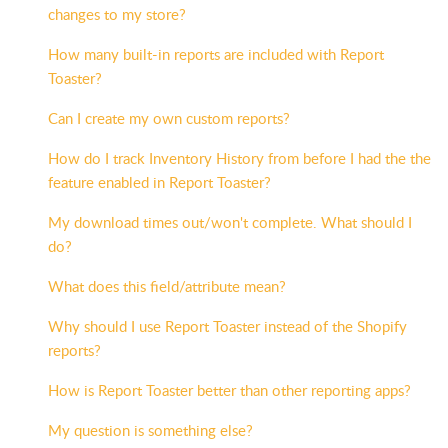
changes to my store?
How many built-in reports are included with Report
Toaster?
Can I create my own custom reports?
How do I track Inventory History from before I had the the
feature enabled in Report Toaster?
My download times out/won't complete. What should I
do?
What does this field/attribute mean?
Why should I use Report Toaster instead of the Shopify
reports?
How is Report Toaster better than other reporting apps?
My question is something else?