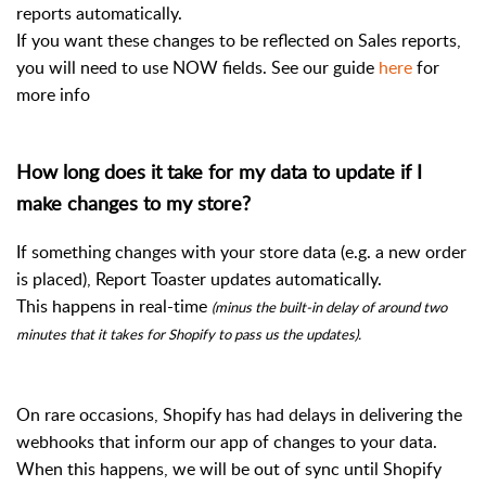
reports automatically.
If you want these changes to be reflected on Sales reports,
you will need to use NOW fields. See our guide
here
for
more info
How long does it take for my data to update if I
make changes to my store?
If something changes with your store data (e.g. a new order
is placed), Report Toaster updates automatically.
This happens in real-time
(minus the built-in delay of around two
minutes that it takes for Shopify to pass us the updates).
On rare occasions, Shopify has had delays in delivering the
webhooks that inform our app of changes to your data.
When this happens, we will be out of sync until Shopify