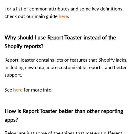
For a list of common attributes and some key definitions,
check out our main guide
here
.
Why should I use Report Toaster instead of the
Shopify reports?
Report Toaster contains lots of features that Shopify lacks,
including new data, more customizable reports, and better
support.
See
here
for more info.
How is Report Toaster better than other reporting
apps?
Below are just some of the things that make us different.