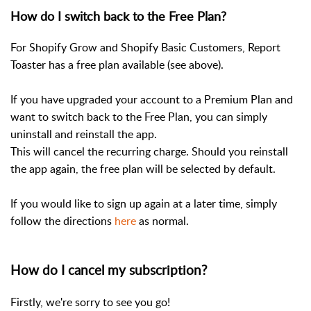
How do I switch back to the Free Plan?
For Shopify Grow and Shopify Basic Customers, Report
Toaster has a free plan available (see above).
If you have upgraded your account to a Premium Plan and
want to switch back to the Free Plan, you can simply
uninstall and reinstall the app.
This will cancel the recurring charge. Should you reinstall
the app again, the free plan will be selected by default.
If you would like to sign up again at a later time, simply
follow the directions
here
as normal.
How do I cancel my subscription?
Firstly, we're sorry to see you go!