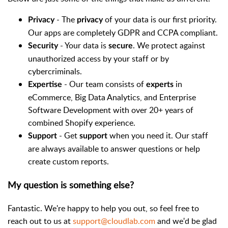
- The
of your data is our first priority.
Privacy
privacy
Our apps are completely GDPR and CCPA compliant.
- Your data is
. We protect against
Security
secure
unauthorized access by your staff or by
cybercriminals.
- Our team consists of
in
Expertise
experts
eCommerce, Big Data Analytics, and Enterprise
Software Development with over 20+ years of
combined Shopify experience.
- Get
when you need it. Our staff
Support
support
are always available to answer questions or help
create custom reports.
My question is something else?
Fantastic. We're happy to help you out, so feel free to
reach out to us at
support@cloudlab.com
and we'd be glad