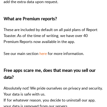
add the extra data upon request.
What are Premium reports?
These are included by default on all paid plans of Report
Toaster. As of the time of writing, we have over 40
Premium Reports now available in the app.
See our main section
here
for more information.
Free apps scare me, does that mean you sell our
data?
Absolutely not! We pride ourselves on privacy and security.
Your data is safe with us.
If for whatever reason, you decide to uninstall our app,
your data is removed from our servers.