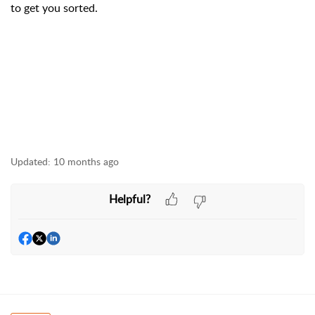
to get you sorted.
Updated:
10 months ago
Helpful?