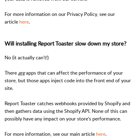
For more information on our Privacy Policy, see our
article
here
.
Will installing Report Toaster slow down my store?
No (it actually can't!)
There
are
apps that can affect the performance of your
store, but those apps inject code into the front end of your
site.
Report Toaster catches webhooks provided by Shopify and
then gathers data using the Shopify API. None of this can
possibly have any impact on your store's performance.
For more information, see our main article
here
.