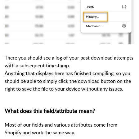
There you should see a log of your past download attempts
with a subsequent timestamp.
Anything that displays here has finished compiling, so you
should be able to simply click the download button on the
right to save the file to your device without any issues.
What does this field/attribute mean?
Most of our fields and various attributes come from
Shopify and work the same way.