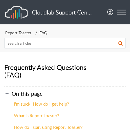
Cloudlab Support Center
Report Toaster
FAQ
Frequently Asked Questions
(FAQ)
On this page
I'm stuck! How do I get help?
What is Report Toaster?
How do I start using Report Toaster?