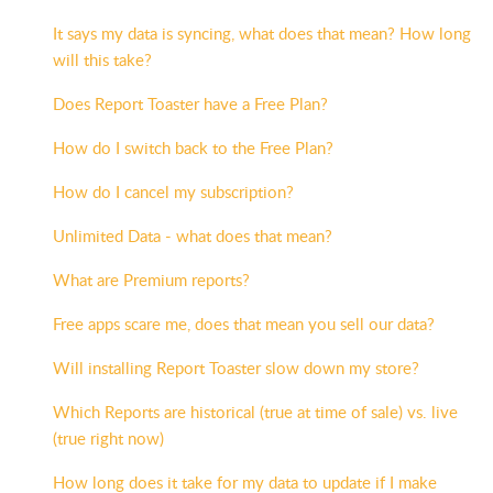
It says my data is syncing, what does that mean? How long
will this take?
Does Report Toaster have a Free Plan?
How do I switch back to the Free Plan?
How do I cancel my subscription?
Unlimited Data - what does that mean?
What are Premium reports?
Free apps scare me, does that mean you sell our data?
Will installing Report Toaster slow down my store?
Which Reports are historical (true at time of sale) vs. live
(true right now)
How long does it take for my data to update if I make