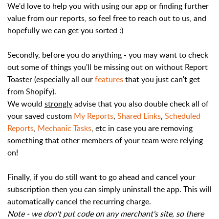
We'd love to help you with using our app or finding further
value from our reports, so feel free to reach out to us, and
hopefully we can get you sorted :)
Secondly, before you do anything - you may want to check
out some of things you'll be missing out on without Report
Toaster (especially all our
features
that you just can't get
from Shopify).
We would
strongly
advise that you also double check all of
your saved custom
My Reports
,
Shared Links
,
Scheduled
Reports
,
Mechanic Tasks
, etc in case you are removing
something that other members of your team were relying
on!
Finally, if you do still want to go ahead and cancel your
subscription then you can simply uninstall the app. This will
automatically cancel the recurring charge.
Note - we don't put code on any merchant's site, so there