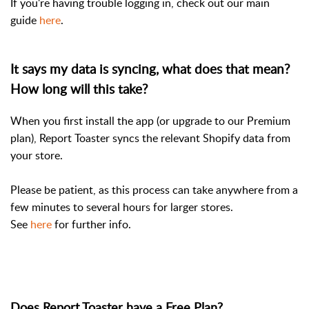
If you're having trouble logging in, check out our main
guide
here
.
It says my data is syncing, what does that mean?
How long will this take?
When you first install the app (or upgrade to our Premium
plan), Report Toaster syncs the relevant Shopify data from
your store.
Please be patient, as this process can take anywhere from a
few minutes to several hours for larger stores.
See
here
for further info.
Does Report Toaster have a Free Plan?