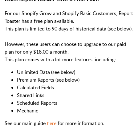
For our Shopify Grow and Shopify Basic Customers, Report
Toaster has a free plan available.
This plan is limited to 90 days of historical data (see below).
However, these users can choose to upgrade to our paid
plan for only $18.00 a month.
This plan comes with a lot more features, including:
Unlimited Data (see below)
Premium Reports (see below)
Calculated Fields
Shared Links
Scheduled Reports
Mechanic
See our main guide
here
for more information.