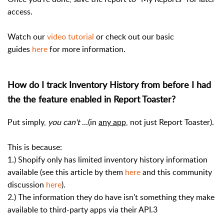
access.
Watch our
video tutorial
or check out our basic
guides
here
for more information.
How do I track Inventory History from before I had
the the feature enabled in Report Toaster?
Put simply,
you can't
...(in
any app,
not just Report Toaster).
This is because:
1.) Shopify only has limited inventory history information
available (see this article by them
here
and this community
discussion
here
).
2.) The information they do have isn't something they make
available to third-party apps via their API.3