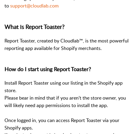
to
support@cloudlab.com
What is Report Toaster?
Report Toaster, created by Cloudlab™, is the most powerful
reporting app available for Shopify merchants.
How do I start using Report Toaster?
Install Report Toaster using our listing in the Shopify app
store.
Please bear in mind that if you aren't the store owner, you
will likely need app permissions to install the app.
Once logged in, you can access Report Toaster via your
Shopify apps.