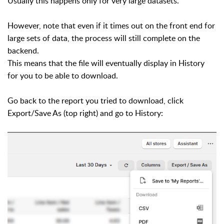
Usually this happens only for very large datasets.
However, note that even if it times out on the front end for
large sets of data, the process will still complete on the
backend.
This means that the file will eventually display in History
for you to be able to download.
Go back to the report you tried to download, click
Export/Save As (top right) and go to History: