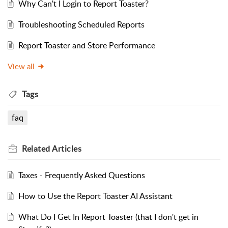
Why Can't I Login to Report Toaster?
Troubleshooting Scheduled Reports
Report Toaster and Store Performance
View all
Tags
faq
Related
Articles
Taxes - Frequently Asked Questions
How to Use the Report Toaster AI Assistant
What Do I Get In Report Toaster (that I don't get in