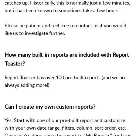
catches up. Historically, this is normally just a few minutes,
but it has been known to sometimes take a few hours.
Please be patient and feel free to contact us if you would
like us to investigate further.
How many built-in reports are included with Report
Toaster?
Report Toaster has over 100 pre-built reports (and we are
always adding more!)
Can I create my own custom reports?
Yes. Start with one of our pre-built report and customize
with your own date range, filters, column, sort order, etc.
Once you're done, save the report to "My Reports" for later