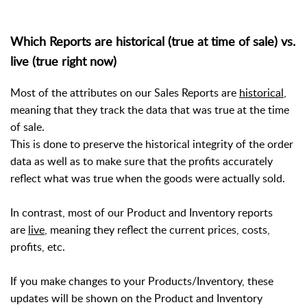
Which Reports are historical (true at time of sale) vs.
live (true right now)
Most of the attributes on our Sales Reports are
historical
,
meaning that they track the data that was true at the time
of sale.
This is done to preserve the historical integrity of the order
data as well as to make sure that the profits accurately
reflect what was true when the goods were actually sold.
In contrast, most of our Product and Inventory reports
are
live
, meaning they reflect the current prices, costs,
profits, etc.
If you make changes to your Products/Inventory, these
updates will be shown on the Product and Inventory