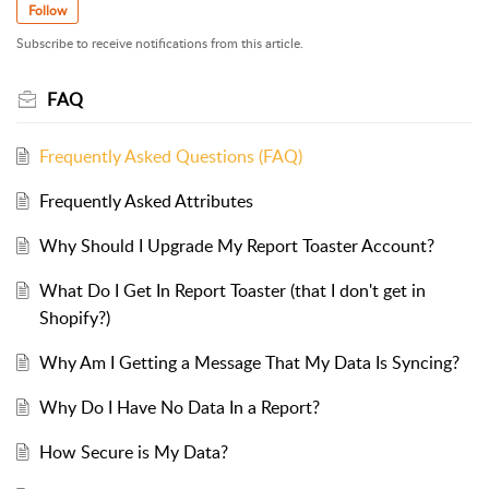
Follow
Subscribe to receive notifications from this article.
FAQ
Frequently Asked Questions (FAQ)
Frequently Asked Attributes
Why Should I Upgrade My Report Toaster Account?
What Do I Get In Report Toaster (that I don't get in
Shopify?)
Why Am I Getting a Message That My Data Is Syncing?
Why Do I Have No Data In a Report?
How Secure is My Data?