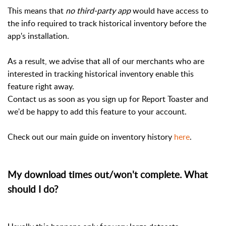
This means that
no third-party app
would have access to
the info required to track historical inventory before the
app's installation.
As a result, we advise that all of our merchants who are
interested in tracking historical inventory enable this
feature right away.
Contact us as soon as you sign up for Report Toaster and
we'd be happy to add this feature to your account.
Check out our main guide on inventory history
here
.
My download times out/won't complete. What
should I do?