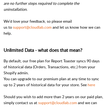
are no further steps required to complete the
uninstallation.
We'd love your feedback, so please email
us to
support@cloudlab.com
and let us know how we can
help.
Unlimited Data - what does that mean?
By default, our free plan for Report Toaster syncs 90 days
of historical data (Orders, Transactions, etc.) from your
Shopify admin.
You can upgrade to our premium plan at any time to sync
up to 2 years of historical data for your store. See
here
Should you wish to add more than 2 years on our paid plan,
simply contact us at
support@cloudlab.com
and we can