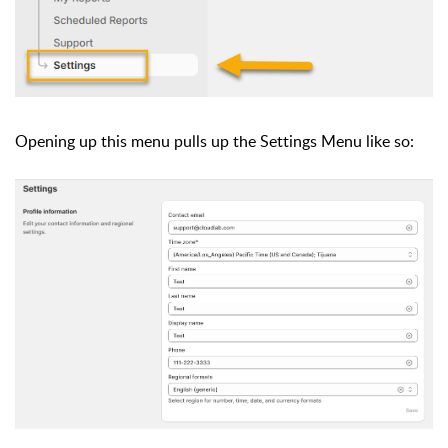
Opening up this menu pulls up the Settings Menu like so: