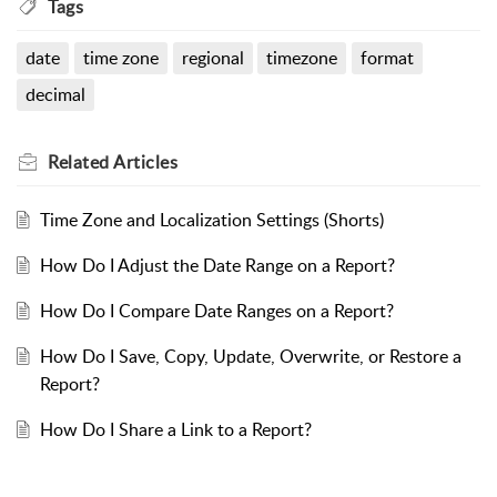
Tags
date
time zone
regional
timezone
format
decimal
Related
Articles
Time Zone and Localization Settings (Shorts)
How Do I Adjust the Date Range on a Report?
How Do I Compare Date Ranges on a Report?
How Do I Save, Copy, Update, Overwrite, or Restore a
Report?
How Do I Share a Link to a Report?