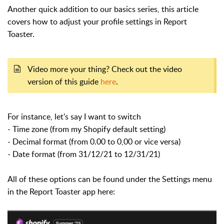
Another quick addition to our basics series, this article
covers how to adjust your profile settings in Report
Toaster.
Video more your thing? Check out the video
version of this guide
here
.
For instance, let's say I want to switch
- Time zone (from my Shopify default setting)
- Decimal format (from 0.00 to 0,00 or vice versa)
- Date format (from 31/12/21 to 12/31/21)
All of these options can be found under the Settings menu
in the Report Toaster app here: