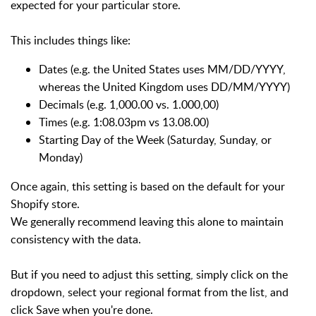
expected for your particular store.
This includes things like:
Dates (e.g. the United States uses MM/DD/YYYY,
whereas the United Kingdom uses DD/MM/YYYY)
Decimals (e.g. 1,000.00 vs. 1.000,00)
Times (e.g. 1:08.03pm vs 13.08.00)
Starting Day of the Week (Saturday, Sunday, or
Monday)
Once again, this setting is based on the default for your
Shopify store.
We generally recommend leaving this alone to maintain
consistency with the data.
But if you need to adjust this setting, simply click on the
dropdown, select your regional format from the list, and
click Save when you're done.