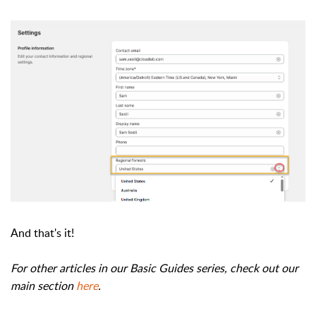
And that's it!
For other articles in our Basic Guides series, check out our
main section
here
.