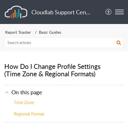
Cloudlab Support Center
Report Toaster
Basic Guides
How Do I Change Profile Settings
(Time Zone & Regional Formats)
On this page
Time Zone
Regional Format