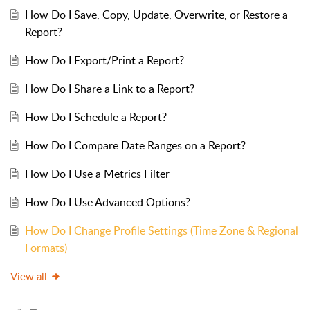
How Do I Save, Copy, Update, Overwrite, or Restore a
Report?
How Do I Export/Print a Report?
How Do I Share a Link to a Report?
How Do I Schedule a Report?
How Do I Compare Date Ranges on a Report?
How Do I Use a Metrics Filter
How Do I Use Advanced Options?
How Do I Change Profile Settings (Time Zone & Regional
Formats)
View all