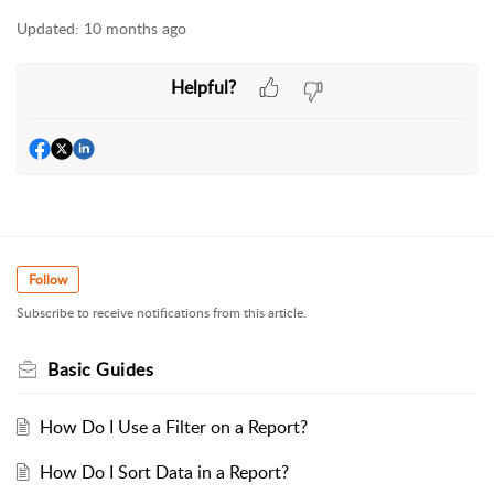
Updated:
10 months ago
Helpful?
Follow
Subscribe to receive notifications from this article.
Basic Guides
How Do I Use a Filter on a Report?
How Do I Sort Data in a Report?