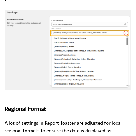
Regional Format
A lot of settings in Report Toaster are adjusted for local
regional formats to ensure the data is displayed as