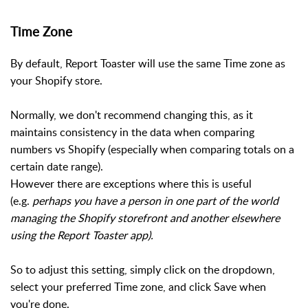
Time Zone
By default, Report Toaster will use the same Time zone as
your Shopify store.
Normally, we don't recommend changing this, as it
maintains consistency in the data when comparing
numbers vs Shopify (especially when comparing totals on a
certain date range).
However there are exceptions where this is useful
(e.g.
perhaps you have a person in one part of the world
managing the Shopify storefront and another elsewhere
using the Report Toaster app).
So to adjust this setting, simply click on the dropdown,
select your preferred Time zone, and click Save when
you're done.