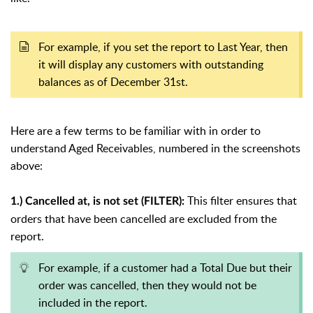
For example, if you set the report to Last Year, then
it will display any customers with outstanding
balances as of December 31st.
Here are a few terms to be familiar with in order to
understand Aged Receivables, numbered in the screenshots
above:
This filter ensures that
1.) Cancelled at, is not set (FILTER):
orders that have been cancelled are excluded from the
report.
For example, if a customer had a Total Due but their
order was cancelled, then they would not be
included in the report.