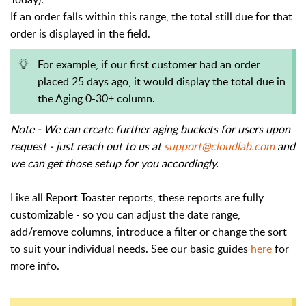
If an order falls within this range, the total still due for that
order is displayed in the field.
For example, if our first customer had an order
placed 25 days ago, it would display the total due in
the Aging 0-30+ column.
Note - We can create further aging buckets for users upon
request - just reach out to us at
support@cloudlab.com
and
we can get those setup for you accordingly.
Like all Report Toaster reports, these reports are fully
customizable - so you can adjust the date range,
add/remove columns, introduce a filter or change the sort
to suit your individual needs. See our basic guides
here
for
more info.