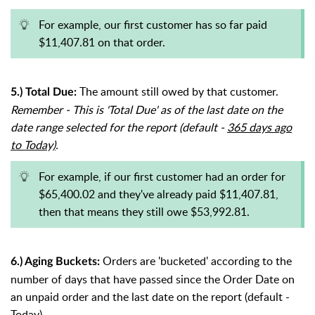
For example, our first customer has so far paid
$11,407.81 on that order.
The amount still owed by that customer.
5.) Total Due:
Remember - This is 'Total Due' as of the last date on the
date range selected for the report (default -
365 days ago
to Today)
.
For example, if our first customer had an order for
$65,400.02 and they've already paid $11,407.81,
then that means they still owe $53,992.81.
Orders are 'bucketed' according to the
6.) Aging Buckets:
number of days that have passed since the Order Date on
an unpaid order and the last date on the report (default -
Today).