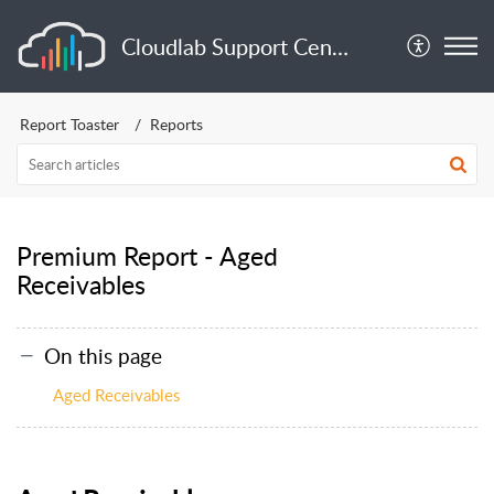
Cloudlab Support Center
Report Toaster
Reports
Premium Report - Aged
Receivables
On this page
Aged Receivables