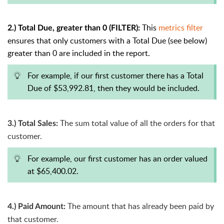
This
metrics filter
2.) Total Due, greater than 0 (FILTER):
ensures that only customers with a Total Due (see below)
greater than 0 are included in the report.
For example, if our first customer there has a Total
Due of $53,992.81, then they would be included.
The sum total value of all the orders for that
3.) Total Sales:
customer.
For example, our first customer has an order valued
at $65,400.02.
The amount that has already been paid by
4.) Paid Amount:
that customer.