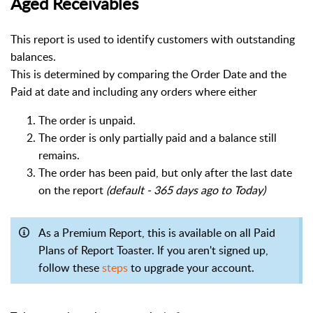
Aged Receivables
This report is used to identify customers with outstanding
balances.
This is determined by comparing the Order Date and the
Paid at date and including any orders where either
The order is unpaid.
The order is only partially paid and a balance still
remains.
The order has been paid, but only after the last date
on the report
(default - 365 days ago to Today)
As a Premium Report, this is available on all Paid
Plans of Report Toaster. If you aren't signed up,
follow these
steps
to upgrade your account.