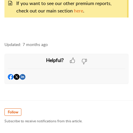
If you want to see our other premium reports,
check out our main section
here
.
Updated:
7 months ago
Helpful?
Follow
Subscribe to receive notifications from this article.