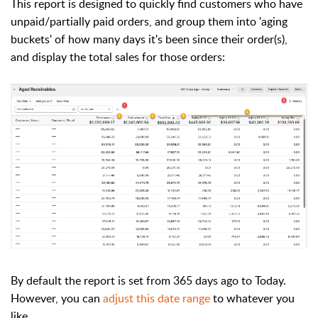
This report is designed to quickly find customers who have
unpaid/partially paid orders, and group them into 'aging
buckets' of how many days it's been since their order(s),
and display the total sales for those orders:
By default the report is set from 365 days ago to Today.
However, you can
adjust this date range
to whatever you
like.