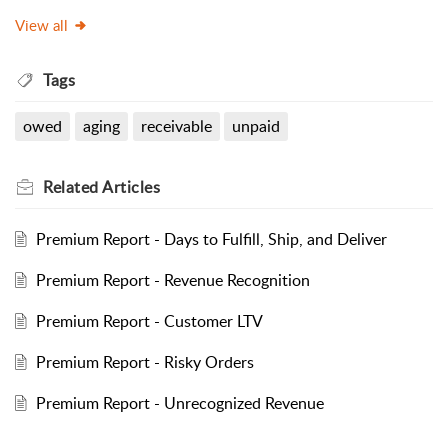
View all
Tags
owed
aging
receivable
unpaid
Related
Articles
Premium Report - Days to Fulfill, Ship, and Deliver
Premium Report - Revenue Recognition
Premium Report - Customer LTV
Premium Report - Risky Orders
Premium Report - Unrecognized Revenue