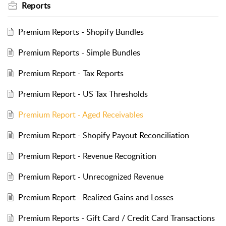
Reports
Premium Reports - Shopify Bundles
Premium Reports - Simple Bundles
Premium Report - Tax Reports
Premium Report - US Tax Thresholds
Premium Report - Aged Receivables
Premium Report - Shopify Payout Reconciliation
Premium Report - Revenue Recognition
Premium Report - Unrecognized Revenue
Premium Report - Realized Gains and Losses
Premium Reports - Gift Card / Credit Card Transactions