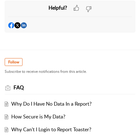
Helpful?
Follow
Subscribe to receive notifications from this article.
FAQ
Why Do I Have No Data In a Report?
How Secure is My Data?
Why Can't I Login to Report Toaster?