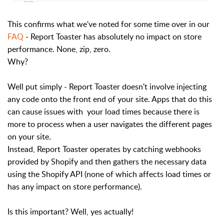
This confirms what we've noted for some time over in our
FAQ
- Report Toaster has absolutely no impact on store
performance. None, zip, zero.
Why?
Well put simply - Report Toaster doesn't involve injecting
any code onto the front end of your site. Apps that do this
can cause issues with your load times because there is
more to process when a user navigates the different pages
on your site.
Instead, Report Toaster operates by catching webhooks
provided by Shopify and then gathers the necessary data
using the Shopify API (none of which affects load times or
has any impact on store performance).
Is this important? Well, yes actually!