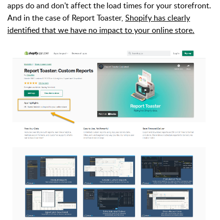
apps do and don't affect the load times for your storefront.
And in the case of Report Toaster,
Shopify has clearly
identified that we have no impact to your online store.