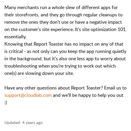
Many merchants run a whole slew of different apps for
their storefronts, and they go through regular cleanups to
remove the ones they don't use or have a negative impact
on the customer's site experience. It's site optimization 101,
essentially.
Knowing that Report Toaster has no impact on any of that
is critical - as not only can you keep the app running quietly
in the background, but it's also one less app to worry about
troubleshooting when you're trying to work out which
one(s) are slowing down your site.
Have any other questions about Report Toaster? Email us to
support@cloudlab.com
and we'll be happy to help you out
:)
Updated:
4 years ago