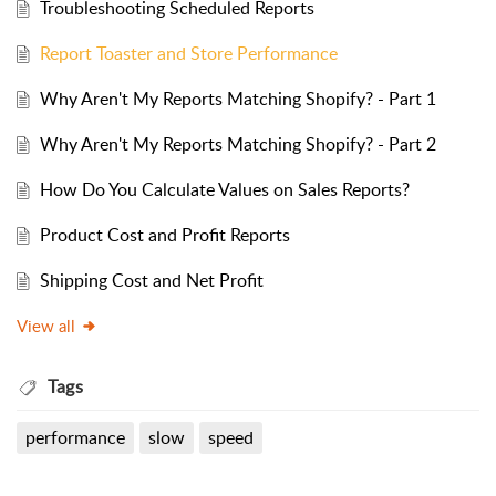
Troubleshooting Scheduled Reports
Report Toaster and Store Performance
Why Aren't My Reports Matching Shopify? - Part 1
Why Aren't My Reports Matching Shopify? - Part 2
How Do You Calculate Values on Sales Reports?
Product Cost and Profit Reports
Shipping Cost and Net Profit
View all
Tags
performance
slow
speed