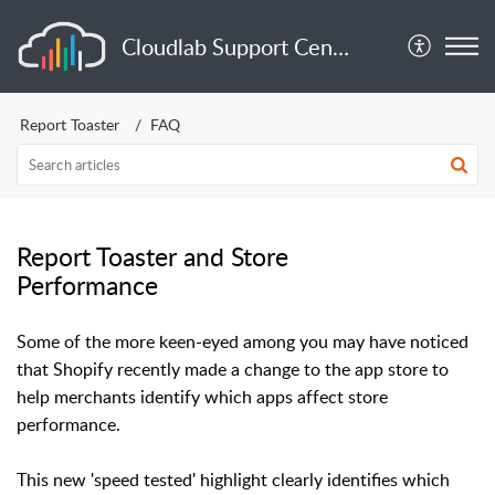
Cloudlab Support Center
Report Toaster
FAQ
Report Toaster and Store
Performance
Some of the more keen-eyed among you may have noticed
that Shopify recently made a change to the app store to
help merchants identify which apps affect store
performance.
This new 'speed tested' highlight clearly identifies which