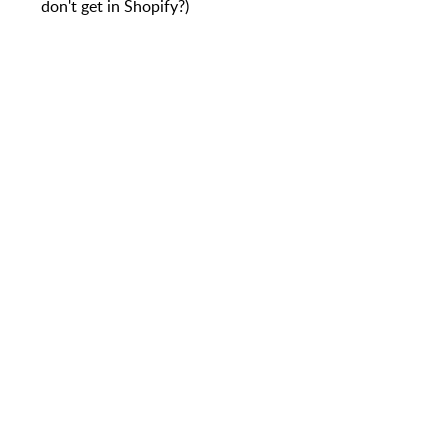
don't get in Shopify?)