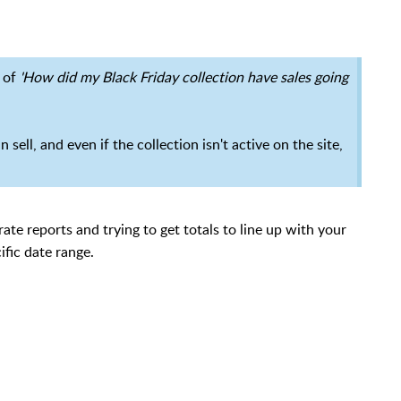
e of
'How did my Black Friday collection have sales going
 sell, and even if the collection isn't active on the site,
rate reports and trying to get totals to line up with your
ific date range.