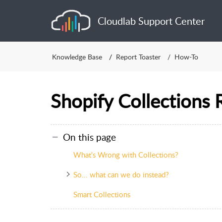
Cloudlab Support Center
Knowledge Base
Report Toaster
How-To
Shopify Collections 
On this page
What's Wrong with Collections?
So... what can we do instead?
Smart Collections