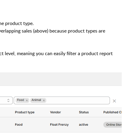
ne product type.
erlapping sales (above) because product types are
t level, meaning you can easily filter a product report