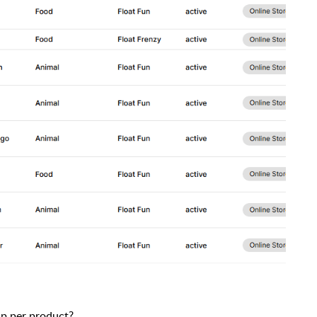
up per product?