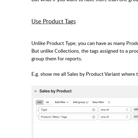
Use Product Tags
Unlike Product Type, you can have as many Produc
But unlike Collections, the tags assigned to a prod
group them for reports.
E.g. show me all Sales by Product Variant where 