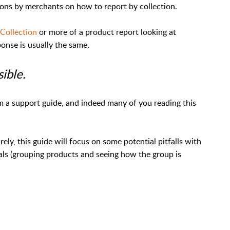
ions by merchants on how to report by collection.
 Collection
or more of a product report looking at
ponse is usually the same.
sible.
om a support guide, and indeed many of you reading this
rely, this guide will focus on some potential pitfalls with
als (grouping products and seeing how the group is