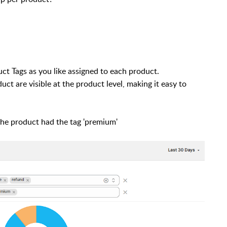
t Tags as you like assigned to each product.
uct are visible at the product level, making it easy to
the product had the tag 'premium'