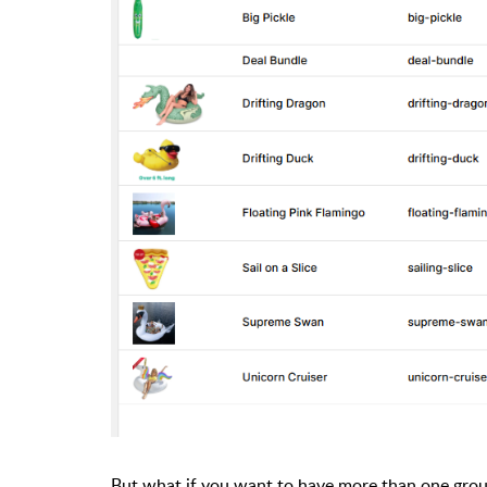
But what if you want to have more than one gro