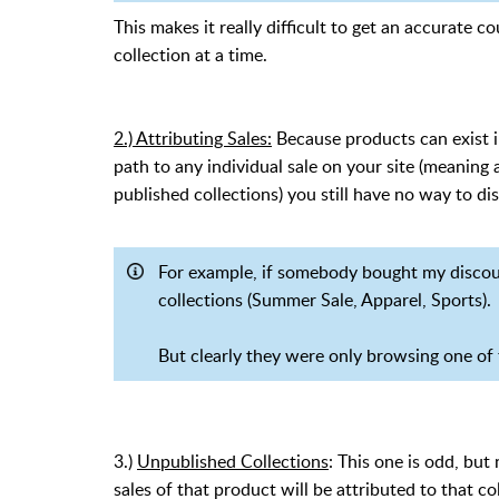
This makes it really difficult to get an accurate 
collection at a time.
2.) Attributing Sales:
Because products can exist in
path to any individual sale on your site (meanin
published collections) you still have no way to di
For example, if somebody bought my discounte
collections (Summer Sale, Apparel, Sports).
But clearly they were only browsing one of t
3.)
Unpublished Collections
: This one is odd, but 
sales of that product will be attributed to that co