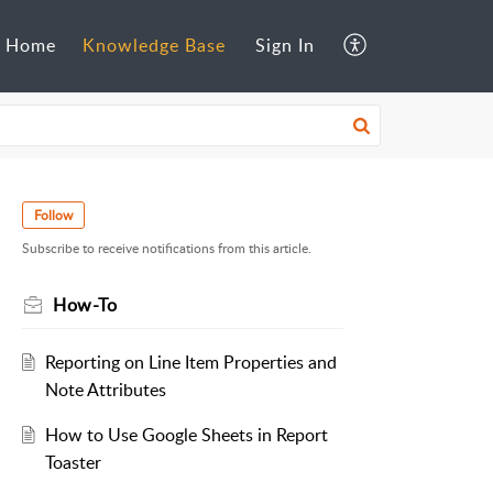
Home
Knowledge Base
Sign In
Follow
Subscribe to receive notifications from this article.
How-To
Reporting on Line Item Properties and
Note Attributes
How to Use Google Sheets in Report
Toaster