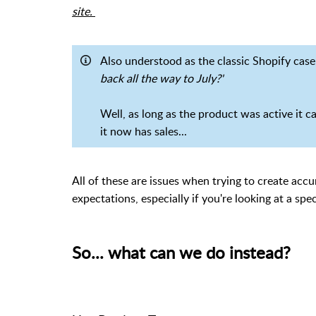
site.
Also understood as the classic Shopify cas
back all the way to July?'
Well, as long as the product was active it can
it now has sales...
All of these are issues when trying to create accu
expectations, especially if you're looking at a spec
So... what can we do instead?