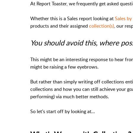
At Report Toaster, we frequently get asked quest
Whether this is a Sales report looking at
Sales by
products and their assigned
collection(s)
, our res
You should avoid this, where pos
This might be an interesting response to hear fr
might be raising a few eyebrows.
But rather than simply writing off collections enti
collections and how you can still achieve your go
performing) via much better methods.
So let's start off by looking at...