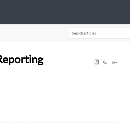
Reporting