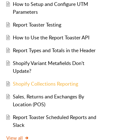
How to Setup and Configure UTM
Parameters
Report Toaster Testing
How to Use the Report Toaster API
Report Types and Totals in the Header
Shopify Variant Metafields Don't
Update?
Shopify Collections Reporting
Sales, Returns and Exchanges By
Location (POS)
Report Toaster Scheduled Reports and
Slack
View all