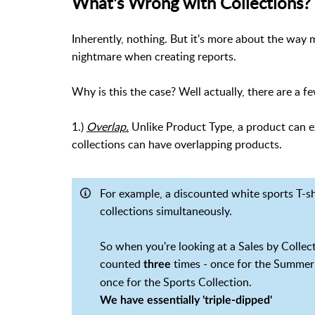
What's Wrong with Collections?
Inherently, nothing. But it's more about the wa
nightmare when creating reports.
Why is this the case? Well actually, there are a f
1.)
Overlap.
Unlike Product Type, a product can ex
collections can have overlapping products.
For example, a discounted white sports T-sh
collections simultaneously.
So when you're looking at a Sales by Collecti
counted
times - once for the Summer 
three
once for the Sports Collection.
We have essentially 'triple-dipped'