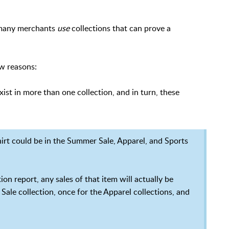
y many merchants
use
collections that can prove a
ew reasons:
ist in more than one collection, and in turn, these
irt could be in the Summer Sale, Apparel, and Sports
on report, any sales of that item will actually be
Sale collection, once for the Apparel collections, and