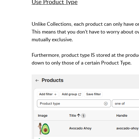
Use Product Type
Unlike Collections, each product can only have o
This means that you don't have to worry about ov
mutually exclusive.
Furthermore, product type IS stored at the produc
down to only those of a certain Product Type.