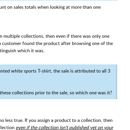
count on sales totals when looking at more than one
 multiple collections, then even if there was only one
g a customer found the product after browsing one of the
stinguish which it was.
d white sports T-shirt, the sale is attributed to all 3
hese collections prior to the sale, so which one was it?
no less true. If you assign a product to a collection, then
llection
even if the collection isn't published yet on your