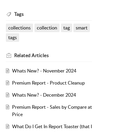
Tags
collections
collection
tag
smart
tags
Related
Articles
Whats New? - November 2024
Premium Report - Product Cleanup
Whats New? - December 2024
Premium Report - Sales by Compare at
Price
What Do I Get In Report Toaster (that I