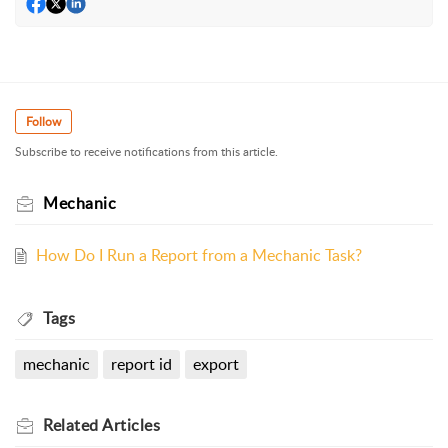
Follow
Subscribe to receive notifications from this article.
Mechanic
How Do I Run a Report from a Mechanic Task?
Tags
mechanic
report id
export
Related
Articles