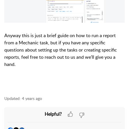
Anyway this is just a brief guide on how to run a report
from a Mechanic task, but if you have any specific
questions about setting up the tasks or creating specific
reports, feel free to reach out to us and we'll give you a
hand.
Updated:
4 years ago
Helpful?