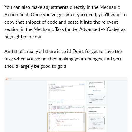
You can also make adjustments directly in the Mechanic
Action field. Once you've got what you need,
you'll want to
copy that snippet of code
and paste it into the relevant
section in the Mechanic Task (under Advanced -> Code), as
highlighted below.
And that's really all there is to it! Don't forget to save the
task when you've finished making your changes, and you
should largely be good to go :)