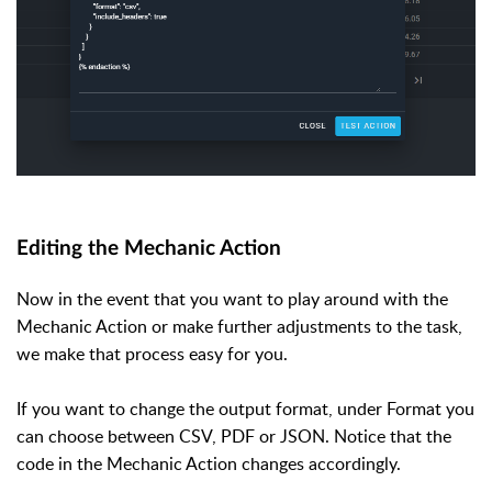
Editing the Mechanic Action
Now in the event that you want to play around with the
Mechanic Action or make further adjustments to the task,
we make that process easy for you.
If you want to change the output format, under Format you
can choose between CSV, PDF or JSON. Notice that the
code in the Mechanic Action changes accordingly.