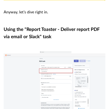
Anyway, let's dive right in.
Using the "Report Toaster - Deliver report PDF
via email or Slack" task