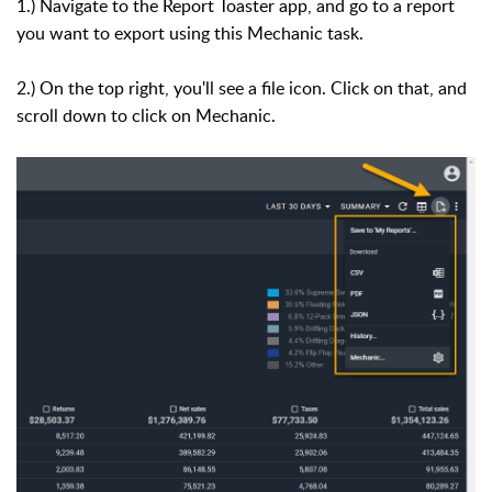
1.) Navigate to the Report Toaster app, and go to a report
you want to export using this Mechanic task.
2.) On the top right, you'll see a file icon. Click on that, and
scroll down to click on Mechanic.