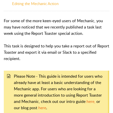
Editing the Mechanic Action
For some of the more keen-eyed users of Mechanic, you
may have noticed that we recently published a task last
week using the Report Toaster special action.
This task is designed to help you take a report out of Report
Toaster and export it via email or Slack to a specified
recipient.
Please Note - This guide is intended for users who
already have at least a basic understanding of the
Mechanic app. For users who are looking for a
more general introduction to using Report Toaster
and Mechanic, check out our intro guide
here,
or
our blog post
here
.