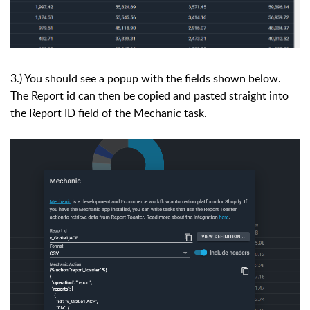
3.) You should see a popup with the fields shown below.
The Report id can then be copied and pasted straight into
the Report ID field of the Mechanic task.