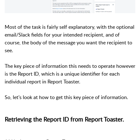
Most of the task is fairly self explanatory, with the optional
email/Slack fields for your intended recipient, and of
course, the body of the message you want the recipient to
see.
The key piece of information this needs to operate however
is the Report ID, which is a unique identifier for each
individual report in Report Toaster.
So, let's look at how to get this key piece of information.
Retrieving the Report ID from Report Toaster.