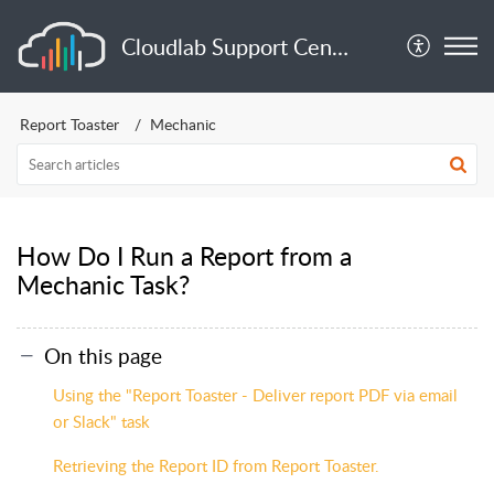
Cloudlab Support Center
Report Toaster
Mechanic
How Do I Run a Report from a
Mechanic Task?
On this page
Using the "Report Toaster - Deliver report PDF via email
or Slack" task
Retrieving the Report ID from Report Toaster.