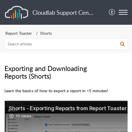
Cloudlab Support Center
Report Toaster
Shorts
Exporting and Downloading
Reports (Shorts)
Learn the basics of how to export a report in <5 minutes!