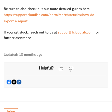
Be sure to also check out our more detailed guides here:
https://support.cloudlab.com/portal/en/kb/articles/how-do-i-
export-a-report
If you get stuck, reach out to us at
support@cloudlab.com
for
further assistance.
Updated:
10 months ago
Helpful?
Follow