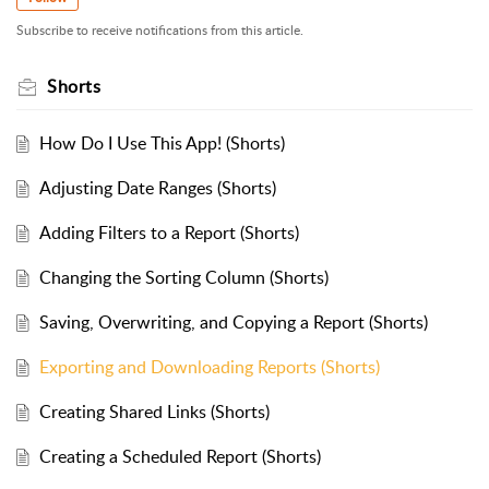
Subscribe to receive notifications from this article.
Shorts
How Do I Use This App! (Shorts)
Adjusting Date Ranges (Shorts)
Adding Filters to a Report (Shorts)
Changing the Sorting Column (Shorts)
Saving, Overwriting, and Copying a Report (Shorts)
Exporting and Downloading Reports (Shorts)
Creating Shared Links (Shorts)
Creating a Scheduled Report (Shorts)