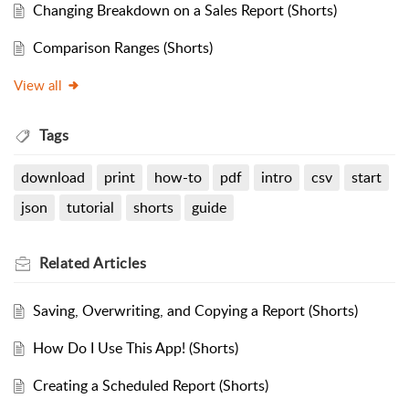
Changing Breakdown on a Sales Report (Shorts)
Comparison Ranges (Shorts)
View all
Tags
download
print
how-to
pdf
intro
csv
start
json
tutorial
shorts
guide
Related
Articles
Saving, Overwriting, and Copying a Report (Shorts)
How Do I Use This App! (Shorts)
Creating a Scheduled Report (Shorts)