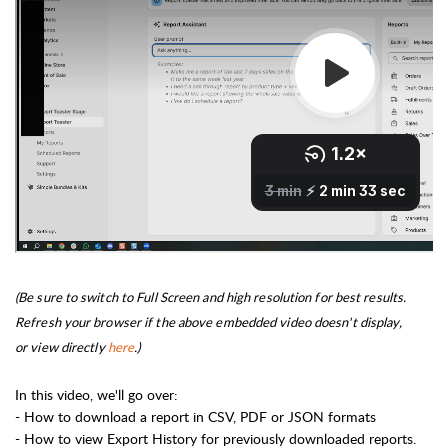
(Be sure to switch to Full Screen and high resolution for best results.
Refresh your browser if the above embedded video doesn't display,
or
view directly
here
.)
In this video, we'll go over:
- How to download a report in CSV, PDF or JSON formats
- How to view Export History for previously downloaded reports.