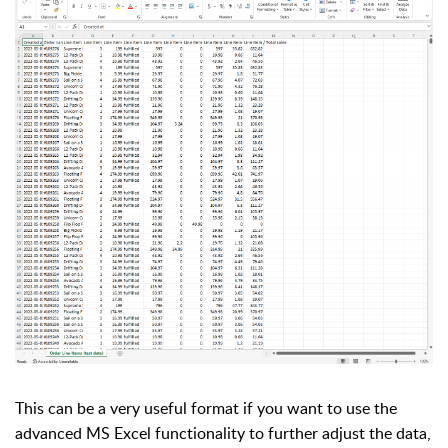
This can be a very useful format if you want to use the
advanced MS Excel functionality to further adjust the data,