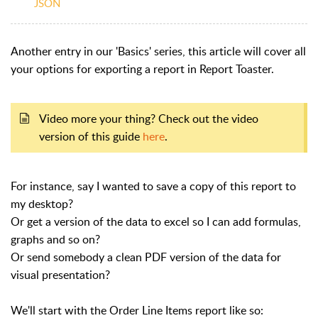
JSON
Another entry in our 'Basics' series, this article will cover all
your options for exporting a report in Report Toaster.
Video more your thing? Check out the video
version of this guide
here
.
For instance, say I wanted to save a copy of this report to
my desktop?
Or get a version of the data to excel so I can add formulas,
graphs and so on?
Or send somebody a clean PDF version of the data for
visual presentation?
We'll start with the Order Line Items report like so: