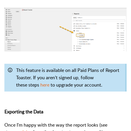
This feature is available on all Paid Plans of Report
Toaster. If you aren't signed up, follow
these steps
here
to upgrade your account.
Exporting the Data
Once I'm happy with the way the report looks (see