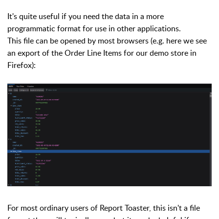
It's quite useful if you need the data in a more
programmatic format for use in other applications.
This file can be opened by most browsers (e.g. here we see
an export of the Order Line Items for our demo store in
Firefox):
For most ordinary users of Report Toaster, this isn't a file