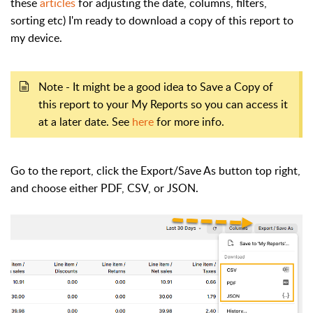
these
articles
for adjusting the date, columns, filters,
sorting etc) I'm ready to download a copy of this report to
my device.
Note - It might be a good idea to Save a Copy of
this report to your My Reports so you can access it
at a later date. See
here
for more info.
Go to the report, click the Export/Save As button top right,
and choose either PDF, CSV, or JSON.