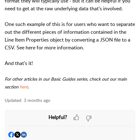
format they will typically use - but it can be helpful if you
need to get at the raw underlying data that's involved.
One such example of this is for users who want to separate
out the different pieces of information contained in the
Line Item Properties object by converting a JSON file to a
CSV. See here for more information.
And that's it!
For other articles in our Basic Guides series, check out our main
section
here
.
Updated:
3 months ago
Helpful?