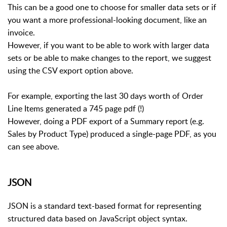
This can be a good one to choose for smaller data sets or if
you want a more professional-looking document, like an
invoice.
However, if you want to be able to work with larger data
sets or be able to make changes to the report, we suggest
using the CSV export option above.
For example, exporting the last 30 days worth of Order
Line Items generated a 745 page pdf (!)
However, doing a PDF export of a Summary report (e.g.
Sales by Product Type) produced a single-page PDF, as you
can see above.
JSON
JSON is a standard text-based format for representing
structured data based on JavaScript object syntax.