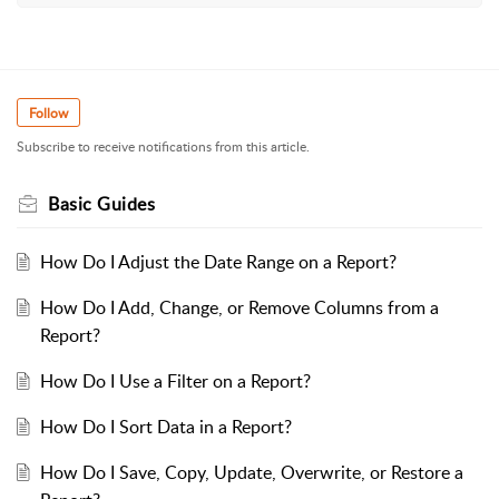
Follow
Subscribe to receive notifications from this article.
Basic Guides
How Do I Adjust the Date Range on a Report?
How Do I Add, Change, or Remove Columns from a
Report?
How Do I Use a Filter on a Report?
How Do I Sort Data in a Report?
How Do I Save, Copy, Update, Overwrite, or Restore a