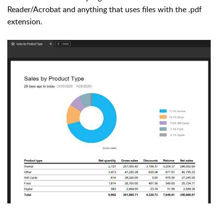
Reader/Acrobat and anything that uses files with the .pdf
extension.