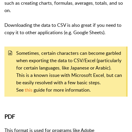
such as creating charts, formulas, averages, totals, and so
on.
Downloading the data to CSV is also great if you need to
copy it to other applications (e.g. Google Sheets).
Sometimes, certain characters can become garbled
when exporting the data to CSV/Excel (particularly
for certain languages, like Japanese or Arabic).
This is a known issue with Microsoft Excel, but can
be easily resolved with a few basic steps.
See
this
guide for more information.
PDF
This format is used for programs like Adobe