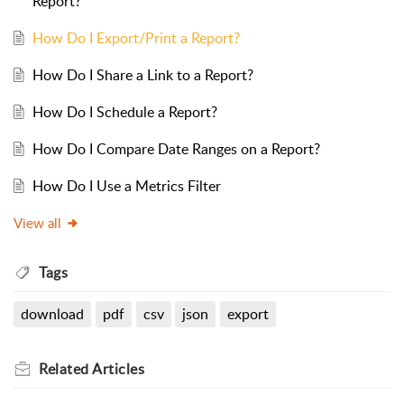
Report?
How Do I Export/Print a Report?
How Do I Share a Link to a Report?
How Do I Schedule a Report?
How Do I Compare Date Ranges on a Report?
How Do I Use a Metrics Filter
View all
Tags
download
pdf
csv
json
export
Related
Articles