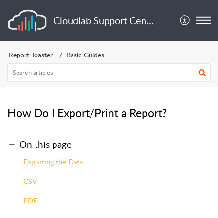
Cloudlab Support Center
Report Toaster
Basic Guides
How Do I Export/Print a Report?
On this page
Exporting the Data
CSV
PDF