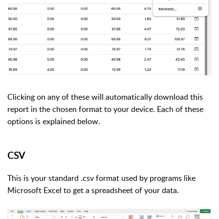
Clicking on any of these will automatically download this
report in the chosen format to your device. Each of these
options is explained below.
CSV
This is your standard .csv format used by programs like
Microsoft Excel to get a spreadsheet of your data.