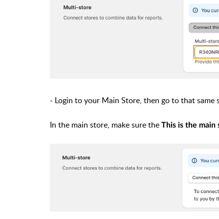
- Login to your Main Store, then go to that same
In the main store, make sure the
This is the main 