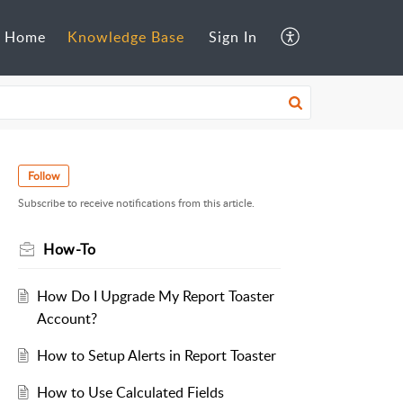
Home
Knowledge Base
Sign In
Follow
Subscribe to receive notifications from this article.
How-To
How Do I Upgrade My Report Toaster
Account?
How to Setup Alerts in Report Toaster
How to Use Calculated Fields