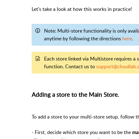
Let's take a look at how this works in practice!
Note: Multi-store functionality is only avai
anytime by following the directions
here
.
Each store linked via Multistore requires a 
function. Contact us to
support@cloudlab.
Adding a store to the Main Store.
To add a store to your multi-store setup, follow t
- First, decide which store you want to be the
ma