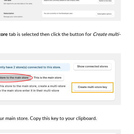
tab is selected then click the button for
Create multi-
tore
our main store. Copy this key to your clipboard.