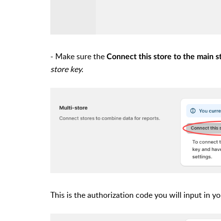
- Make sure the
Connect this store to the main s
store key.
This is the authorization code you will input in y