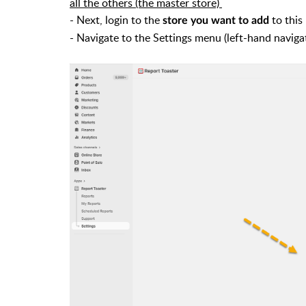
all the others (the master store)
- Next, login to the
to this
store you want to add
- Navigate to the Settings menu (left-hand naviga