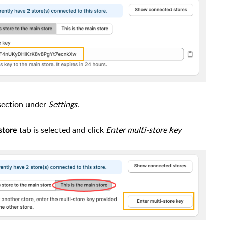
 section under
Settings
.
tab is selected and click
Enter multi-store key
store