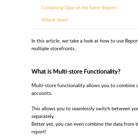
Combining Data on the Same Reports
Where Next?
In this article, we take a look at how to use Repo
multiple storefronts.
What is Multi-store Functionality?
Multi-store functionality allows you to combine 
accounts.
This allows you to seamlessly switch between you
separately.
Better yet, you can even combine the data from b
report!