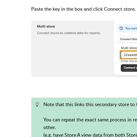
Paste the key in the box and click Connect store. 
Note that this links this secondary store to 
You can repeat the exact same process in re
other.
(e.g. have Store A view data from both Stor