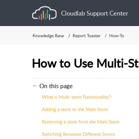
Cloudlab Support Center
Knowledge Base
Report Toaster
How-To
How to Use Multi-St
On this page
What is Multi-store Functionality?
Adding a store to the Main Store.
Removing a store from the Main Store
Switching Between Different Stores