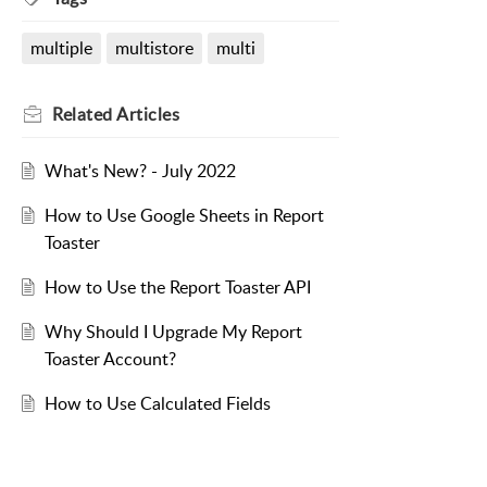
multiple
multistore
multi
Related
Articles
What's New? - July 2022
How to Use Google Sheets in Report
Toaster
How to Use the Report Toaster API
Why Should I Upgrade My Report
Toaster Account?
How to Use Calculated Fields