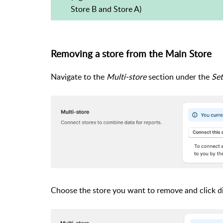
Store B and Store A)
Removing a store from the Main Store
Navigate to the
Multi-store
section under the
Set
Choose the store you want to remove and click d