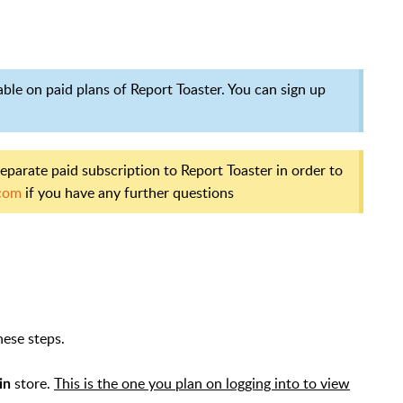
lable on paid plans of Report Toaster. You can sign up
separate paid subscription to Report Toaster in order to
com
if you have any further questions
hese steps.
store.
This is the one you plan on logging into to view
in