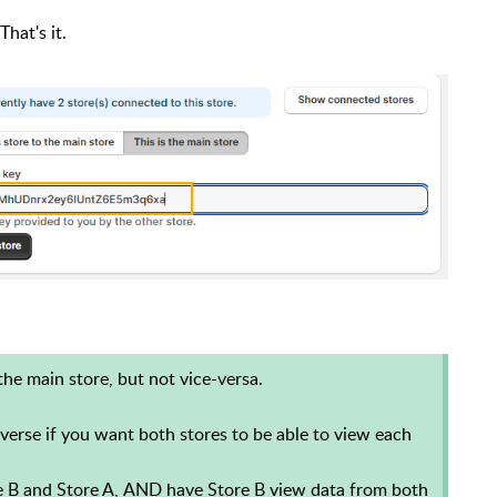
That's it.
the main store, but not vice-versa.
verse if you want both stores to be able to view each
e B and Store A,
AND
have Store B view data from both