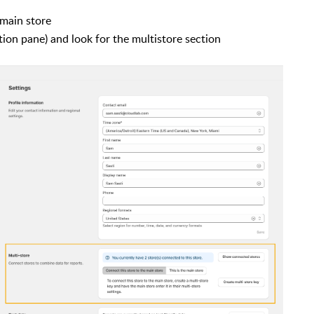
 main store
tion pane) and look for the multistore section