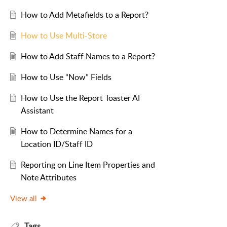
How to Add Metafields to a Report?
How to Use Multi-Store
How to Add Staff Names to a Report?
How to Use “Now” Fields
How to Use the Report Toaster AI
Assistant
How to Determine Names for a
Location ID/Staff ID
Reporting on Line Item Properties and
Note Attributes
View all
Tags