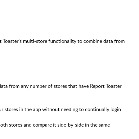
rt Toaster's multi-store functionality to combine data from
data from any number of stores that have Report Toaster
r stores in the app without needing to continually login
oth stores and compare it side-by-side in the same