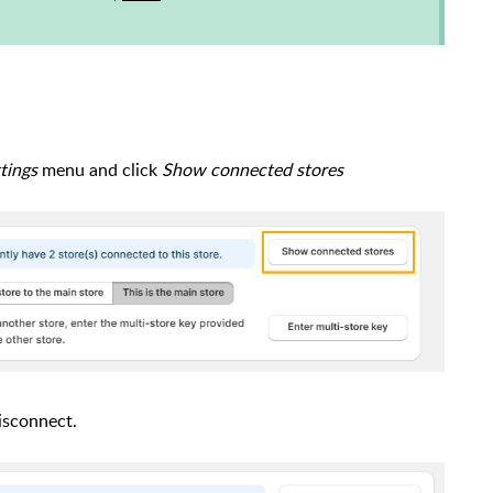
tings
menu and click
Show connected stores
isconnect.