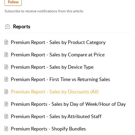
Follow
Subscribe to receive notifications from this article.
Reports
Premium Report - Sales by Product Category
Premium Report - Sales by Compare at Price
Premium Report - Sales by Device Type
Premium Report - First Time vs Returning Sales
Premium Report - Sales by Discounts (All)
Premium Reports - Sales by Day of Week/Hour of Day
Premium Report - Sales by Attributed Staff
Premium Reports - Shopify Bundles