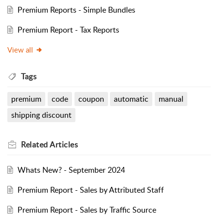
Premium Reports - Simple Bundles
Premium Report - Tax Reports
View all
Tags
premium
code
coupon
automatic
manual
shipping discount
Related
Articles
Whats New? - September 2024
Premium Report - Sales by Attributed Staff
Premium Report - Sales by Traffic Source