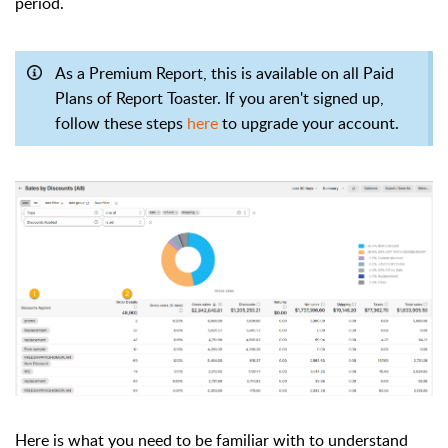
period.
As a Premium Report, this is available on all Paid
Plans of Report Toaster. If you aren't signed up,
follow these steps
here
to upgrade your account.
Here is what you need to be familiar with to understand