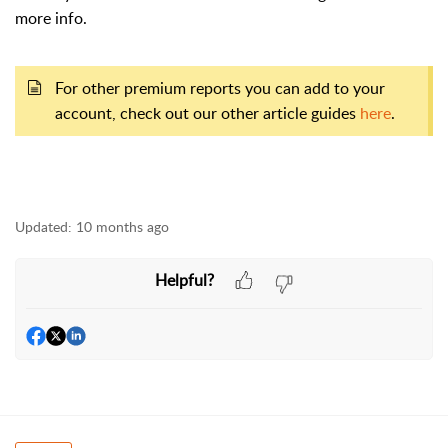
more info.
For other premium reports you can add to your
account, check out our other article guides
here
.
Updated:
10 months ago
Helpful?