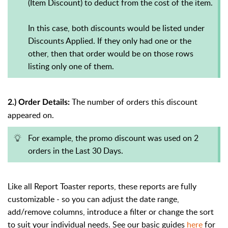
(Item Discount) to deduct from the cost of the item.
In this case, both discounts would be listed under
Discounts Applied. If they only had one or the
other, then that order would be on those rows
listing only one of them.
The number of orders this discount
2.) Order Details:
appeared on.
For example, the promo discount was used on 2
orders in the Last 30 Days.
Like all Report Toaster reports, these reports are fully
customizable - so you can adjust the date range,
add/remove columns, introduce a filter or change the sort
to suit your individual needs. See our basic guides
here
for