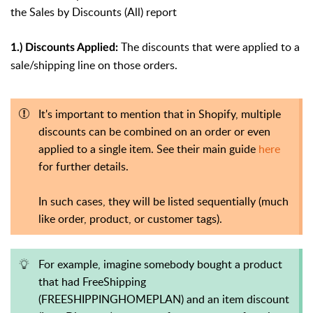
the Sales by Discounts (All) report
The discounts that were applied to a
1.) Discounts Applied:
sale/shipping line on those orders.
It's important to mention that in Shopify, multiple
discounts can be combined on an order or even
applied to a single item.
See their main guide
here
for further details.
In such cases, they will be listed sequentially (much
like order, product, or customer tags).
For example, imagine somebody bought a product
that had FreeShipping
(FREESHIPPINGHOMEPLAN) and an item discount