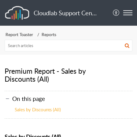
Cloudlab Support Center
Report Toaster
Reports
Premium Report - Sales by
Discounts (All)
On this page
Sales by Discounts (All)
Sales by Discounts (All)