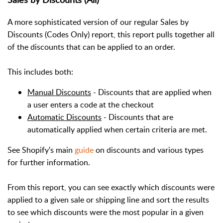
A more sophisticated version of our regular Sales by
Discounts (Codes Only) report, this report pulls together all
of the discounts that can be applied to an order.
This includes both:
Manual Discounts
- Discounts that are applied when
a user enters a code at the checkout
Automatic Discounts
- Discounts that are
automatically applied when certain criteria are met.
See Shopify's main
guide
on discounts and various types
for further information.
From this report, you can see exactly which discounts were
applied to a given sale or shipping line and sort the results
to see which discounts were the most popular in a given