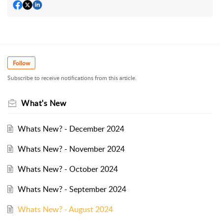
Follow
Subscribe to receive notifications from this article.
What's New
Whats New? - December 2024
Whats New? - November 2024
Whats New? - October 2024
Whats New? - September 2024
Whats New? - August 2024