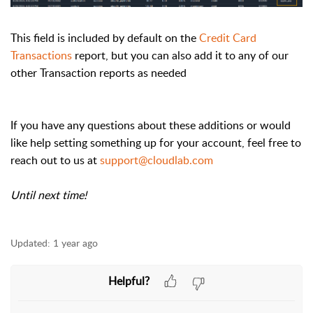
This field is included by default on the
Credit Card
Transactions
report, but you can also add it to any of our
other Transaction reports as needed
If you have any questions about these additions or would
like help setting something up for your account, feel free to
reach out to us at
support@cloudlab.com
Until next time!
Updated:
1 year ago
Helpful?