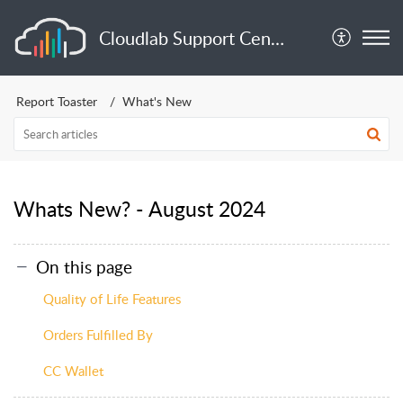
Cloudlab Support Center
Report Toaster
What's New
Whats New? - August 2024
On this page
Quality of Life Features
Orders Fulfilled By
CC Wallet