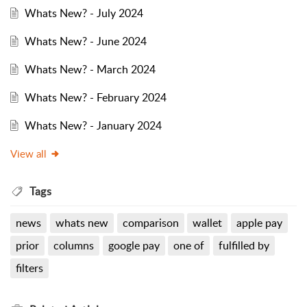
Whats New? - July 2024
Whats New? - June 2024
Whats New? - March 2024
Whats New? - February 2024
Whats New? - January 2024
View all
Tags
news
whats new
comparison
wallet
apple pay
prior
columns
google pay
one of
fulfilled by
filters