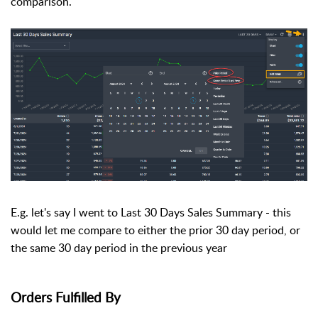
comparison.
E.g. let's say I went to Last 30 Days Sales Summary - this
would let me compare to either the prior 30 day period, or
the same 30 day period in the previous year
Orders Fulfilled By