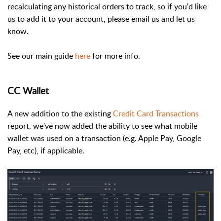
recalculating any historical orders to track, so if you'd like
us to add it to your account, please email us and let us
know.
See our main guide
here
for more info.
CC Wallet
A new addition to the existing
Credit Card Transactions
report, we've now added the ability to see what mobile
wallet was used on a transaction (e.g. Apple Pay, Google
Pay, etc), if applicable.