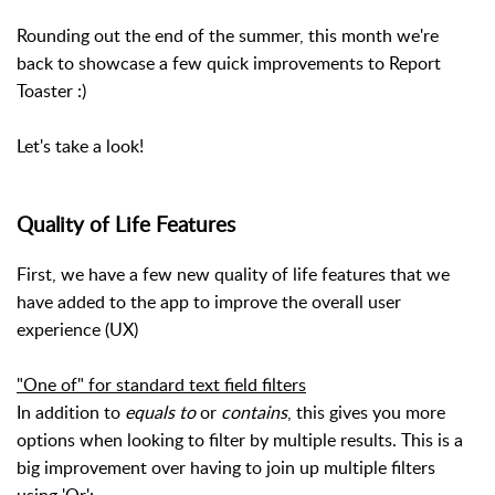
Rounding out the end of the summer, this month we're
back to showcase a few quick improvements to Report
Toaster :)
Let's take a look!
Quality of Life Features
First, we have a few new quality of life features that we
have added to the app to improve the overall user
experience (UX)
"One of" for standard text field filters
In addition to
equals to
or
contains
, this gives you more
options when looking to filter by multiple results. This is a
big improvement over having to join up multiple filters