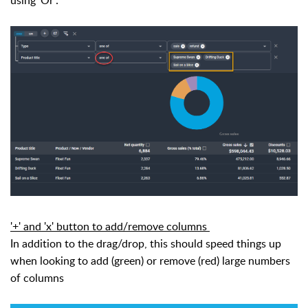
using 'Or':
'+' and 'x' button to add/remove columns
In addition to the drag/drop, this should speed things up
when looking to add (green) or remove (red) large numbers
of columns