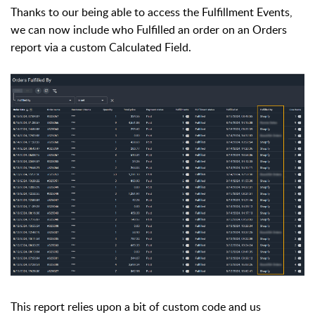
Thanks to our being able to access the Fulfillment Events,
we can now include who Fulfilled an order on an Orders
report via a custom Calculated Field.
This report relies upon a bit of custom code and us