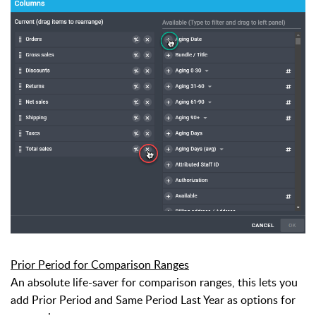
Prior Period for Comparison Ranges
An absolute life-saver for comparison ranges, this lets you
add Prior Period and Same Period Last Year as options for