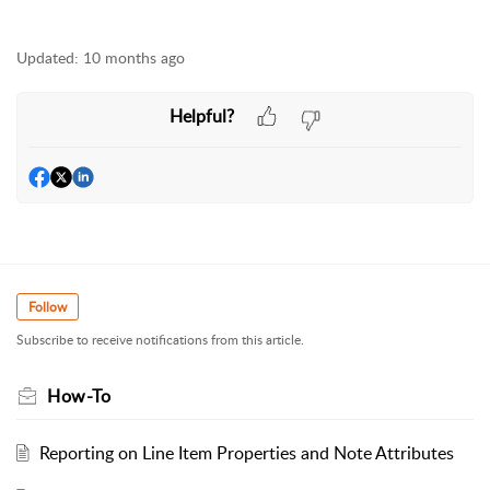
Updated:
10 months ago
Helpful?
Follow
Subscribe to receive notifications from this article.
How-To
Reporting on Line Item Properties and Note Attributes