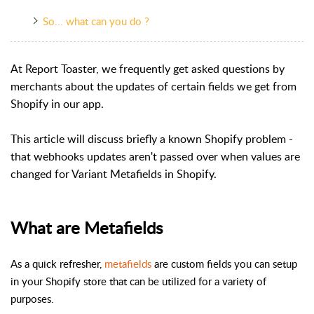
So... what can you do ?
At Report Toaster, we frequently get asked questions by
merchants about the updates of certain fields we get from
Shopify in our app.
This article will discuss briefly a known Shopify problem -
that webhooks updates aren't passed over when values are
changed for Variant Metafields in Shopify.
What are Metafields
As a quick refresher,
metafields
are custom fields you can setup
in your Shopify store that can be utilized for a variety of
purposes.