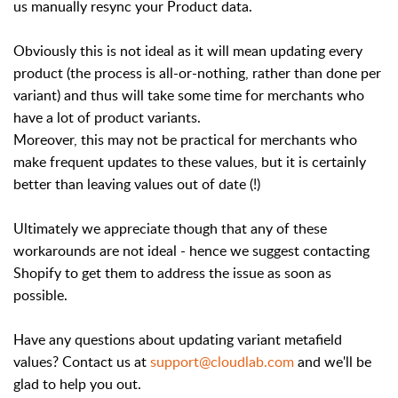
us manually resync your Product data.
Obviously this is not ideal as it will mean updating every
product (the process is all-or-nothing, rather than done per
variant) and thus will take some time for merchants who
have a lot of product variants.
Moreover, this may not be practical for merchants who
make frequent updates to these values, but it is certainly
better than leaving values out of date (!)
Ultimately we appreciate though that any of these
workarounds are not ideal - hence we suggest contacting
Shopify to get them to address the issue as soon as
possible.
Have any questions about updating variant metafield
values? Contact us at
support@cloudlab.com
and we'll be
glad to help you out.