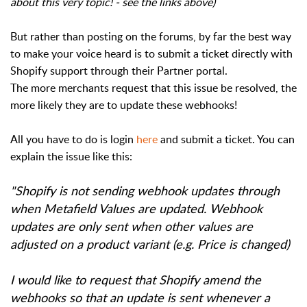
about this very topic! - see the links above)
But rather than posting on the forums, by far the best way
to make your voice heard is to submit a ticket directly with
Shopify support through their Partner portal.
The more merchants request that this issue be resolved, the
more likely they are to update these webhooks!
All you have to do is login
here
and submit a ticket. You can
explain the issue like this:
"Shopify is not sending webhook updates through
when Metafield Values are updated. Webhook
updates are only sent when other values are
adjusted on a product variant (e.g. Price is changed)
I would like to request that Shopify amend the
webhooks so that an update is sent whenever a