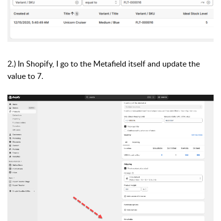
2.) In Shopify, I go to the Metafield itself and update the
value to 7.