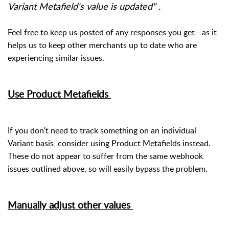
Variant Metafield's value is updated" .
Feel free to keep us posted of any responses you get - as it
helps us to keep other merchants up to date who are
experiencing similar issues.
Use Product Metafields
If you don't need to track something on an individual
Variant basis, consider using Product Metafields instead.
These do not appear to suffer from the same webhook
issues outlined above, so will easily bypass the problem.
Manually adjust other values