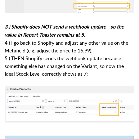
3.) Shopify does NOT send a webhook update - so the
value in Report Toaster remains at 5.
4.) I go back to Shopify and adjust any other value on the
Metafield (e.g. adjust the price to 16.99).
5.) THEN Shopify sends the webhook update because
something else has changed on the Variant, so now the
Ideal Stock Level correctly shows as 7: