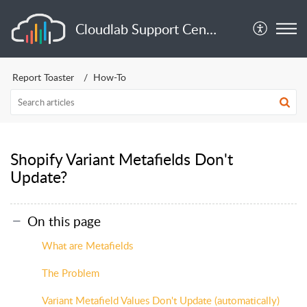
Cloudlab Support Center
Report Toaster
How-To
Shopify Variant Metafields Don't
Update?
On this page
What are Metafields
The Problem
Variant Metafield Values Don't Update (automatically)