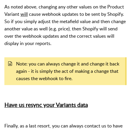
As noted above, changing any other values on the Product
Variant
will
cause webhook updates to be sent by Shopify.
So if you simply adjust the metafield value and then change
another value as well (e.g. price), then Shopify will send
over the webhook updates and the correct values will
display in your reports.
Note: you can always change it and change it back
again - it is simply the act of making a change that
causes the webhook to fire.
Have us resync your Variants data
Finally, as a last resort, you can always contact us to have