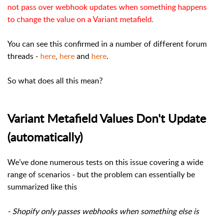
not pass over webhook updates when something happens
to change the value on a Variant metafield.
You can see this confirmed in a number of different forum
threads -
here
,
here
and
here
.
So what does all this mean?
Variant Metafield Values Don't Update
(automatically)
We've done numerous tests on this issue covering a wide
range of scenarios - but the problem can essentially be
summarized like this
- Shopify only passes webhooks when something else is