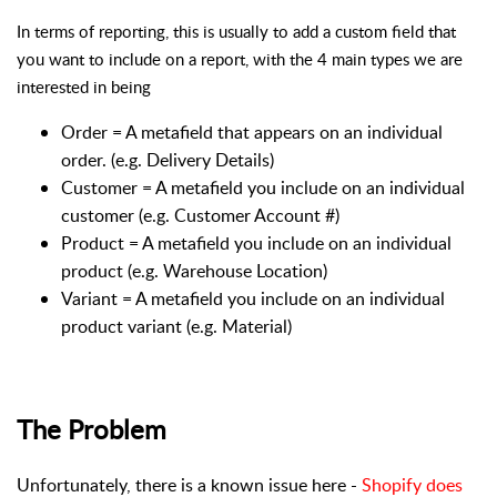
In terms of reporting, this is usually to add a custom field that
you want to include on a report, with the 4 main types we are
interested in being
Order = A metafield that appears on an individual
order. (e.g. Delivery Details)
Customer = A metafield you include on an individual
customer (e.g. Customer Account #)
Product = A metafield you include on an individual
product (e.g. Warehouse Location)
Variant = A metafield you include on an individual
product variant (e.g. Material)
The Problem
Unfortunately, there is a known issue here -
Shopify does