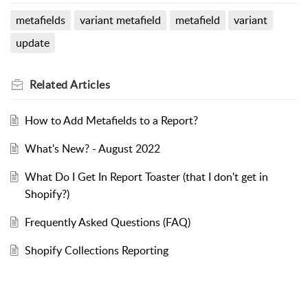
metafields
variant metafield
metafield
variant
update
Related
Articles
How to Add Metafields to a Report?
What's New? - August 2022
What Do I Get In Report Toaster (that I don't get in
Shopify?)
Frequently Asked Questions (FAQ)
Shopify Collections Reporting