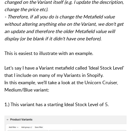
changed on the Variant itself (e.g. I update the description,
change the price etc).
- Therefore, if all you do is change the Metafield value
without altering anything else on the Variant, we don't get
an update and therefore the older Metafield value will
display (or be blank if it didn't have one before).
This is easiest to illustrate with an example.
Let's say I have a Variant metafield called 'Ideal Stock Level'
that I include on many of my Variants in Shopify.
In this example, we'll take a look at the Unicorn Cruiser,
Medium/Blue variant:
1.) This variant has a starting Ideal Stock Level of 5.