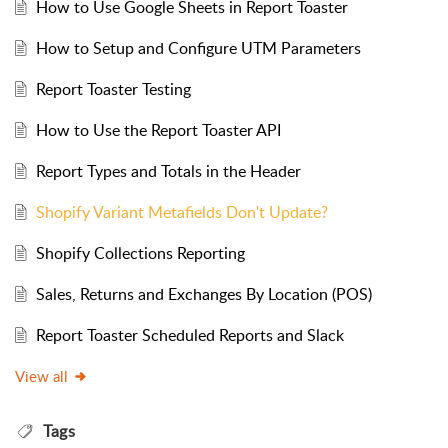
How to Use Google Sheets in Report Toaster
How to Setup and Configure UTM Parameters
Report Toaster Testing
How to Use the Report Toaster API
Report Types and Totals in the Header
Shopify Variant Metafields Don't Update?
Shopify Collections Reporting
Sales, Returns and Exchanges By Location (POS)
Report Toaster Scheduled Reports and Slack
View all
Tags