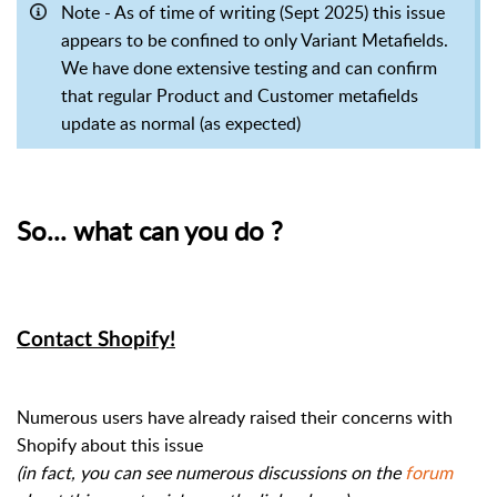
Note - As of time of writing (Sept 2025) this issue
appears to be confined to only Variant Metafields.
We have done extensive testing and can confirm
that regular Product and Customer metafields
update as normal (as expected)
So... what can you do ?
Contact Shopify!
Numerous users have already raised their concerns with
Shopify about this issue
(i
n fact, you can see numerous discussions on the
forum