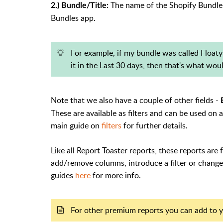
The name of the Shopify Bundle. 
2.) Bundle/Title:
Bundles app.
For example, if my bundle was called Floaty
it in the Last 30 days, then that's what wou
Note that we also have a couple of other fields -
These are available as filters and can be used on
main guide on
filters
for further details.
Like all Report Toaster reports, these reports are 
add/remove columns, introduce a filter or change 
guides
here
for more info.
For other premium reports you can add to y