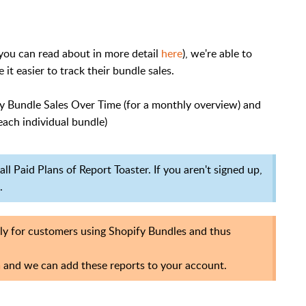
you can read about in more detail
here
), we're able to
t easier to track their bundle sales.
ify Bundle Sales Over Time (for a monthly overview) and
each individual bundle)
ll Paid Plans of Report Toaster. If you aren't signed up,
.
lly for customers using Shopify Bundles and thus
m
and we can add these reports to your account.