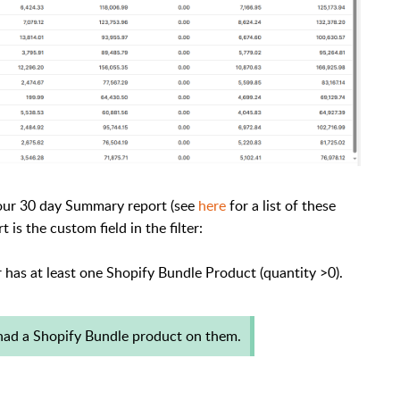
 our 30 day Summary report (see
here
for a list of these
 is the custom field in the filter:
has at least one Shopify Bundle Product (quantity >0).
had a Shopify Bundle product on them.