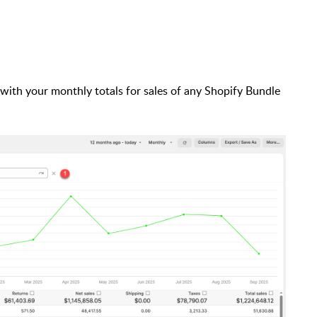
 with your monthly totals for sales of any Shopify Bundle