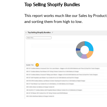
Top Selling Shopify Bundles
This report works much like our Sales by Product
and sorting them from high to low.