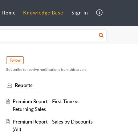
Home
Knowledge Base
Sign In
Follow
Subscribe to receive notifications from this article.
Reports
Premium Report - First Time vs
Returning Sales
Premium Report - Sales by Discounts
(All)