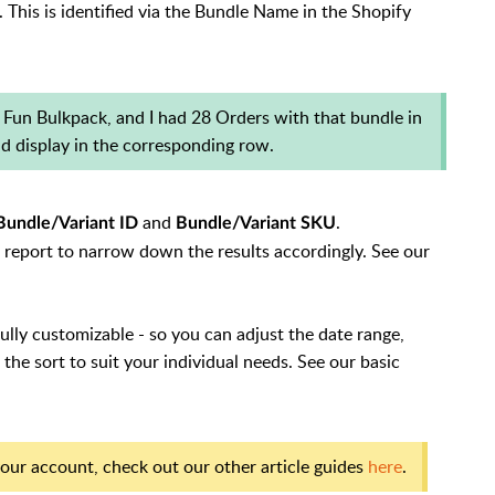
This is identified via the Bundle Name in the Shopify
 Fun Bulkpack, and I had 28 Orders with that bundle in
ld display in the corresponding row.
and
.
Bundle/Variant ID
Bundle/Variant SKU
 a report to narrow down the results accordingly. See our
fully customizable - so you can adjust the date range,
the sort to suit your individual needs. See our basic
our account, check out our other article guides
here
.