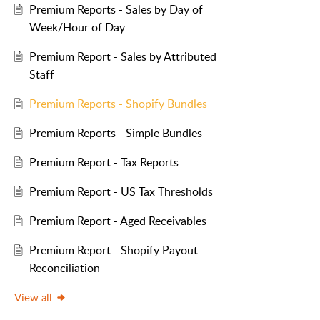
Premium Reports - Sales by Day of
Week/Hour of Day
Premium Report - Sales by Attributed
Staff
Premium Reports - Shopify Bundles
Premium Reports - Simple Bundles
Premium Report - Tax Reports
Premium Report - US Tax Thresholds
Premium Report - Aged Receivables
Premium Report - Shopify Payout
Reconciliation
View all