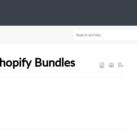
hopify Bundles