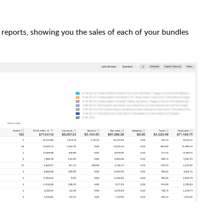
 reports, showing you the sales of each of your bundles