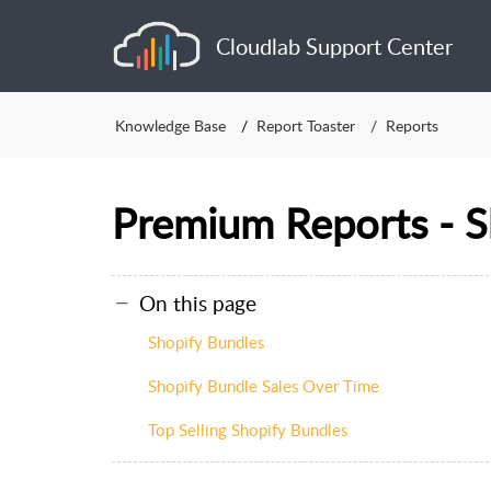
Cloudlab Support Center
Knowledge Base
Report Toaster
Reports
Premium Reports - S
On this page
Shopify Bundles
Shopify Bundle Sales Over Time
Top Selling Shopify Bundles