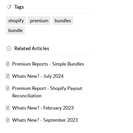
Tags
shopify
premium
bundles
bundle
Related
Articles
Premium Reports - Simple Bundles
Whats New? - July 2024
Premium Report - Shopify Payout
Reconciliation
Whats New? - February 2023
Whats New? - September 2023