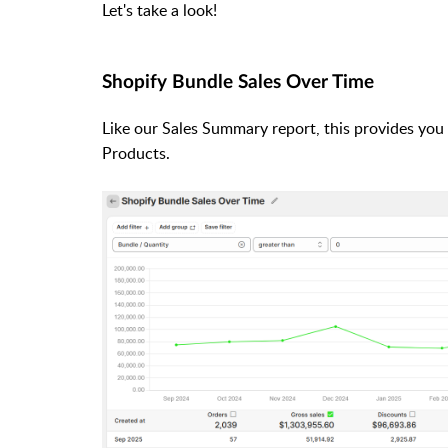
Let's take a look!
Shopify Bundle Sales Over Time
Like our Sales Summary report, this provides you
Products.