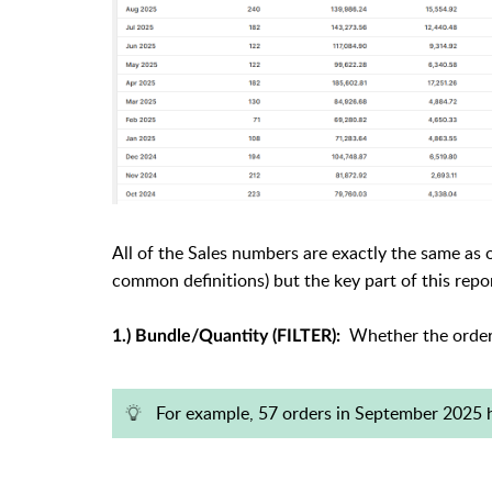
All of the Sales numbers are exactly the same as
common definitions) but the key part of this report
Whether the order 
1.) Bundle/Quantity (FILTER):
For example, 57 orders in September 2025 