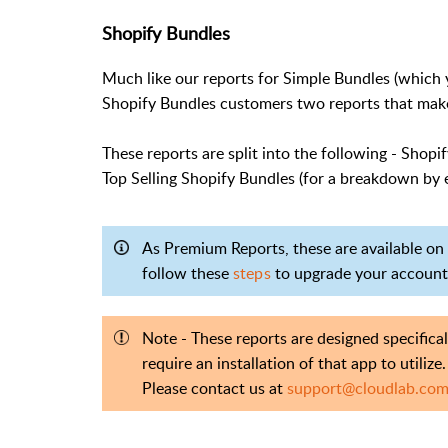
Shopify Bundles
Much like our reports for Simple Bundles (which 
Shopify Bundles customers two reports that make i
These reports are split into the following - Shop
Top Selling Shopify Bundles (for a breakdown by 
As Premium Reports, these are available on a
follow these
steps
to upgrade your account
Note - These reports are designed specifica
require an installation of that app to utilize.
Please contact us at
support@cloudlab.co