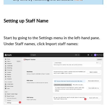
Setting up Staff Name
Start by going to the Settings menu in the left-hand pane.
Under Staff names, click Import staff names: