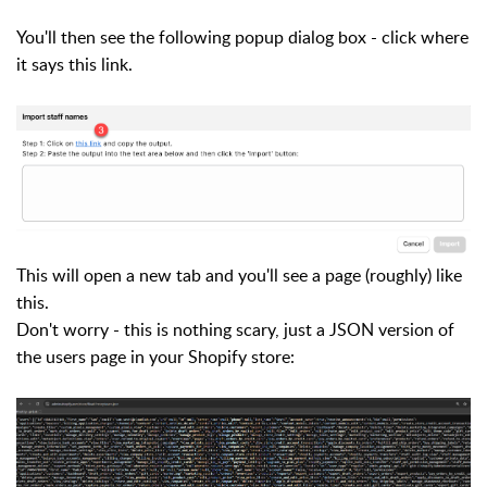
You'll then see the following popup dialog box - click where
it says this link.
This will open a new tab and you'll see a page (roughly) like
this.
Don't worry - this is nothing scary, just a JSON version of
the users page in your Shopify store: