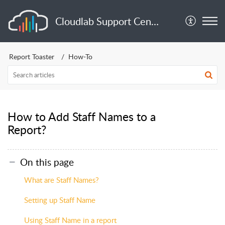
Cloudlab Support Center
Report Toaster
How-To
How to Add Staff Names to a
Report?
On this page
What are Staff Names?
Setting up Staff Name
Using Staff Name in a report