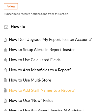
Follow
Subscribe to receive notifications from this article.
How-To
How Do I Upgrade My Report Toaster Account?
How to Setup Alerts in Report Toaster
How to Use Calculated Fields
How to Add Metafields to a Report?
How to Use Multi-Store
How to Add Staff Names to a Report?
How to Use “Now” Fields
How to Use the Report Toaster AI Assistant