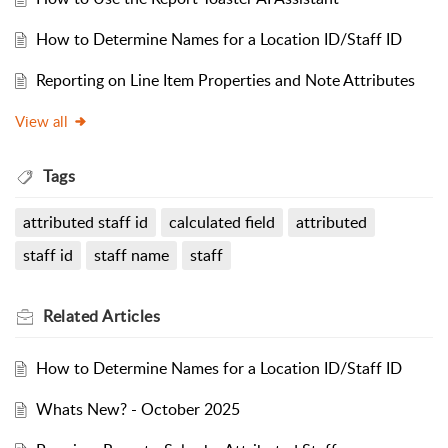
How to Determine Names for a Location ID/Staff ID
Reporting on Line Item Properties and Note Attributes
View all
Tags
attributed staff id
calculated field
attributed
staff id
staff name
staff
Related
Articles
How to Determine Names for a Location ID/Staff ID
Whats New? - October 2025