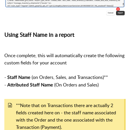
Using Staff Name in a report
Once complete, this will automatically create the following
custom fields for your account
-
(on Orders, Sales, and Transactions)**
Staff Name
-
(On Orders and Sales)
Attributed Staff Name
**Note that on Transactions there are actually 2
fields created here on - the staff name associated
with the Order and the one associated with the
Transaction (Payment).