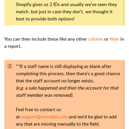
Shopify gives us 2 IDs and usually we've seen they
match, but just in case they don't, we thought it
best to provide both options!
You can then include these like any other
column
or
filter
in
a report.
**If a staff name is still displaying as blank after
completing this process, then there's a good chance
that the staff account no longer exists.
(e.g. a sale happened and then the account for that
staff member was removed).
Feel free to contact us
at
support@cloudlab.com
and we'd be glad to add
any that are missing manually to the field.