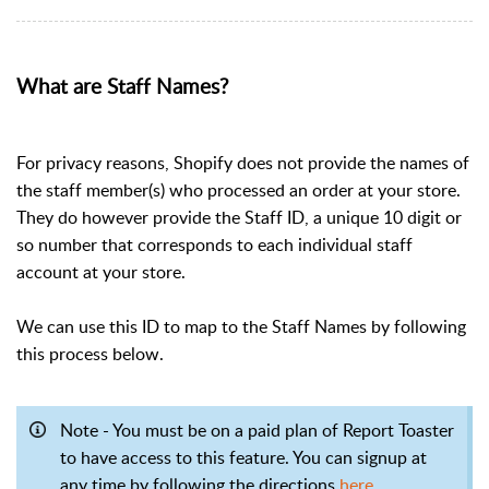
What are Staff Names?
For privacy reasons, Shopify does not provide the names of
the staff member(s) who processed an order at your store.
They do however provide the Staff ID, a unique 10 digit or
so number that corresponds to each individual staff
account at your store.
We can use this ID to map to the Staff Names by following
this process below.
Note - You must be on a paid plan of Report Toaster
to have access to this feature. You can signup at
any time by following the directions
here
.