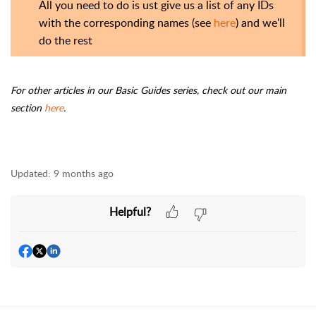
All you need to do is ust give us a list of any IDs
with the corresponding names (see
here
) and we'll
do the rest
For other articles in our Basic Guides series, check out our main
section
here
.
Updated:
9 months ago
Helpful?