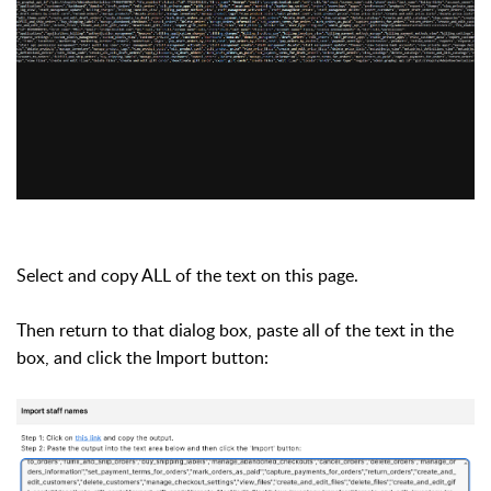
Select and copy ALL of the text on this page.
Then return to that dialog box, paste all of the text in the
box, and click the Import button: